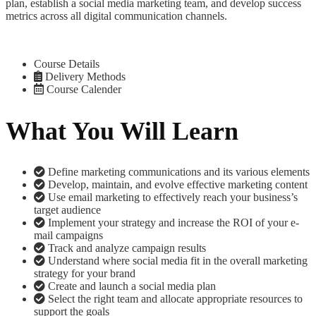
plan, establish a social media marketing team, and develop success
metrics across all digital communication channels.
Course Details
Delivery Methods
Course Calender
What You Will Learn
Define marketing communications and its various elements
Develop, maintain, and evolve effective marketing content
Use email marketing to effectively reach your business’s
target audience
Implement your strategy and increase the ROI of your e-
mail campaigns
Track and analyze campaign results
Understand where social media fit in the overall marketing
strategy for your brand
Create and launch a social media plan
Select the right team and allocate appropriate resources to
support the goals