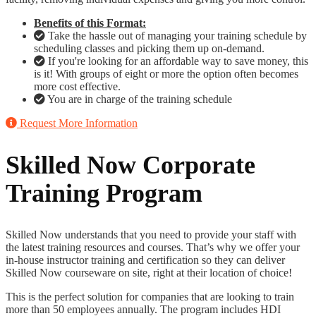
Benefits of this Format:
Take the hassle out of managing your training schedule by
scheduling classes and picking them up on-demand.
If you're looking for an affordable way to save money, this
is it! With groups of eight or more the option often becomes
more cost effective.
You are in charge of the training schedule
Request More Information
Skilled Now Corporate
Training Program
Skilled Now understands that you need to provide your staff with
the latest training resources and courses. That’s why we offer your
in-house instructor training and certification so they can deliver
Skilled Now courseware on site, right at their location of choice!
This is the perfect solution for companies that are looking to train
more than 50 employees annually. The program includes HDI