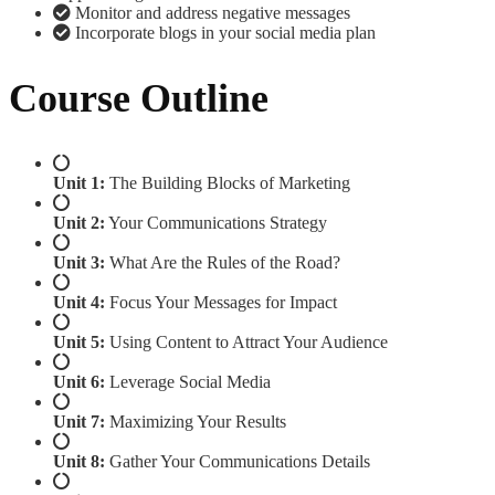
Monitor and address negative messages
Incorporate blogs in your social media plan
Course Outline
Unit 1:
The Building Blocks of Marketing
Unit 2:
Your Communications Strategy
Unit 3:
What Are the Rules of the Road?
Unit 4:
Focus Your Messages for Impact
Unit 5:
Using Content to Attract Your Audience
Unit 6:
Leverage Social Media
Unit 7:
Maximizing Your Results
Unit 8:
Gather Your Communications Details