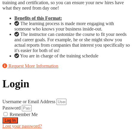
training and certification, so you can ensure your new hires have
what they need from day one!
Benefits of this Format:
The learning process is made more engaging with
someone who knows your business inside-out.
The instructor can customize the course to fit your needs
and career goals. For example, he or she might show you
actual reports from companies that interest you specifically so
it's easier for both of us!
You are in charge of the training schedule
Request More Information
Login
Username or Email Address
Password
Remember Me
Log In
Lost your password?