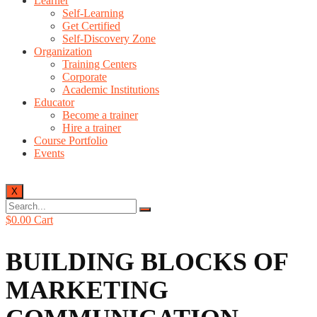
Learner
Self-Learning
Get Certified
Self-Discovery Zone
Organization
Training Centers
Corporate
Academic Institutions
Educator
Become a trainer
Hire a trainer
Course Portfolio
Events
X
$
0.00
Cart
BUILDING BLOCKS OF
MARKETING