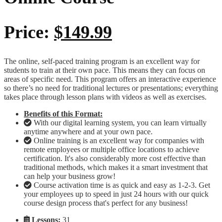
Price:
$149.99
The online, self-paced training program is an excellent way for
students to train at their own pace. This means they can focus on
areas of specific need. This program offers an interactive experience
so there’s no need for traditional lectures or presentations; everything
takes place through lesson plans with videos as well as exercises.
Benefits of this Format:
With our digital learning system, you can learn virtually
anytime anywhere and at your own pace.
Online training is an excellent way for companies with
remote employees or multiple office locations to achieve
certification. It's also considerably more cost effective than
traditional methods, which makes it a smart investment that
can help your business grow!
Course activation time is as quick and easy as 1-2-3. Get
your employees up to speed in just 24 hours with our quick
course design process that's perfect for any business!
Lessons:
31