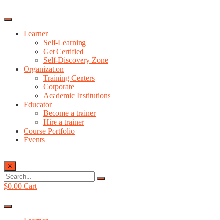
Learner
Self-Learning
Get Certified
Self-Discovery Zone
Organization
Training Centers
Corporate
Academic Institutions
Educator
Become a trainer
Hire a trainer
Course Portfolio
Events
X
$
0.00
Cart