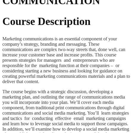
COMMUNICATION
Course Description
Marketing communications is an essential component of your
company’s strategy, branding and messaging. These
communications are complex two-way streets that, done well, can
increase your customer base and increase profits. This course
presents strategies for managers and entrepreneurs who are
responsible for the marketing function at their companies – or
considering starting a new business and looking for guidance on
creating powerful marketing communications materials and a plan to
deliver that content.
The course begins with a strategic discussion, developing a
marketing plan, and outlining the range of communications media
you will incorporate into your plan. We’ll cover each media
component, from traditional print communications through digital
communications and social media marketing. You’ll learn strategies
and tactics for conducting effective email marketing campaigns
and learn how to leverage social media to support those campaigns.
In addition, we’ll examine how to develop a social media marketing