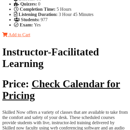
Quizzes:
0
Completion Time:
5 Hours
Listening Duration:
3 Hour 45 Minutes
Students:
977
Exam:
Yes
Add to Cart
Instructor-Facilitated
Learning
Price:
Check Calendar for
Pricing
Skilled Now offers a variety of classes that are available to take from
the comfort and safety of your desk. These scheduled courses
provide students with live, instructor-led training delivered by
Skilled now faculty using web conferencing software and an audio