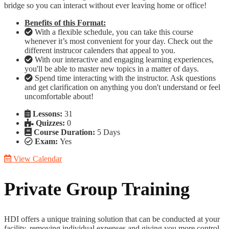
bridge so you can interact without ever leaving home or office!
Benefits of this Format:
With a flexible schedule, you can take this course
whenever it’s most convenient for your day. Check out the
different instrucor calenders that appeal to you.
With our interactive and engaging learning experiences,
you'll be able to master new topics in a matter of days.
Spend time interacting with the instructor. Ask questions
and get clarification on anything you don't understand or feel
uncomfortable about!
Lessons:
31
Quizzes:
0
Course Duration:
5 Days
Exam:
Yes
View Calendar
Private Group Training
HDI offers a unique training solution that can be conducted at your
facility, removing individual expenses and giving you more control.