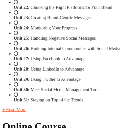
Unit 22:
Choosing the Right Platforms for Your Brand
Unit 23:
Creating Brand-Centric Messages
Unit 24:
Monitoring Your Progress
Unit 25:
Handling Negative Social Messages
Unit 26:
Building Internal Communities with Social Media
Unit 27:
Using Facebook to Advantage
Unit 28:
Using LinkedIn to Advantage
Unit 29:
Using Twitter to Advantage
Unit 30:
Meet Social Media Management Tools
Unit 31:
Staying on Top of the Trends
+ Read More
Online Course