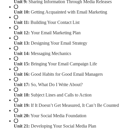
Unit 9:
Sharing Information Through Media Releases
Unit 10:
Getting Acquainted with Email Marketing
Unit 11:
Building Your Contact List
Unit 12:
Your Email Marketing Plan
Unit 13:
Designing Your Email Strategy
Unit 14:
Messaging Mechanics
Unit 15:
Bringing Your Email Campaign Life
Unit 16:
Good Habits for Good Email Managers
Unit 17:
So, What Do I Write About?
Unit 18:
Subject Lines and Calls to Action
Unit 19:
If It Doesn’t Get Measured, It Can’t Be Counted
Unit 20:
Your Social Media Foundation
Unit 21:
Developing Your Social Media Plan