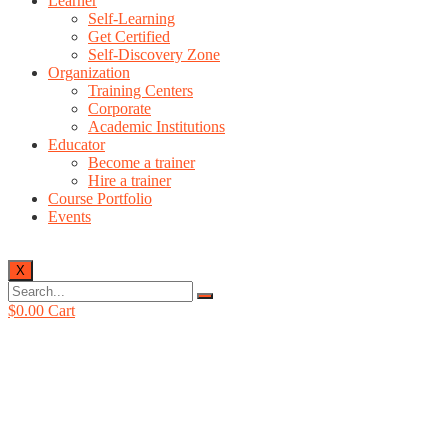
Learner
Self-Learning
Get Certified
Self-Discovery Zone
Organization
Training Centers
Corporate
Academic Institutions
Educator
Become a trainer
Hire a trainer
Course Portfolio
Events
X
$
0.00
Cart