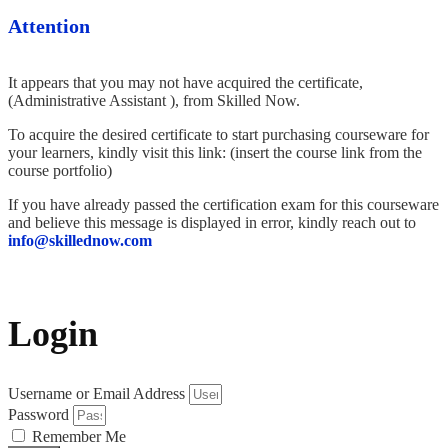
Attention
It appears that you may not have acquired the certificate,
(Administrative Assistant ), from Skilled Now.
To acquire the desired certificate to start purchasing courseware for
your learners, kindly visit this link: (insert the course link from the
course portfolio)
If you have already passed the certification exam for this courseware
and believe this message is displayed in error, kindly reach out to
info@skillednow.com
Login
Username or Email Address
Password
Remember Me