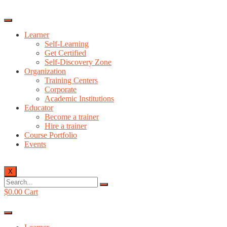
Learner
Self-Learning
Get Certified
Self-Discovery Zone
Organization
Training Centers
Corporate
Academic Institutions
Educator
Become a trainer
Hire a trainer
Course Portfolio
Events
X
$
0.00
Cart