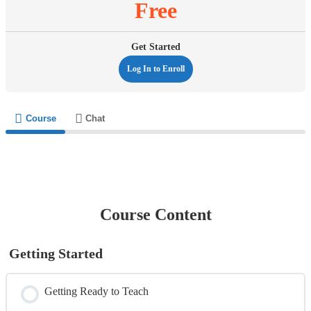
Free
Get Started
Log In to Enroll
Course
Chat
Course Content
Getting Started
Getting Ready to Teach