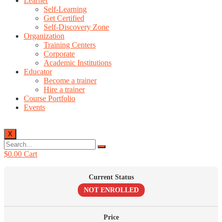
Learner
Self-Learning
Get Certified
Self-Discovery Zone
Organization
Training Centers
Corporate
Academic Institutions
Educator
Become a trainer
Hire a trainer
Course Portfolio
Events
X
$
0.00
Cart
Current Status
NOT ENROLLED
Price