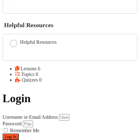
Helpful Resources
Helpful Resources
Lessons
6
Topics
0
Quizzes
0
Login
Username or Email Address
Password
Remember Me
Log In