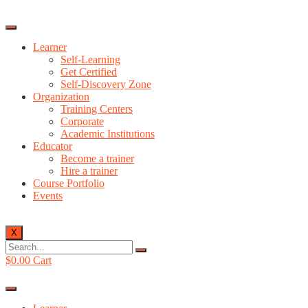
Learner
Self-Learning
Get Certified
Self-Discovery Zone
Organization
Training Centers
Corporate
Academic Institutions
Educator
Become a trainer
Hire a trainer
Course Portfolio
Events
X
$
0.00
Cart