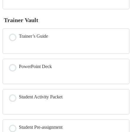
Trainer Vault
Trainer’s Guide
PowerPoint Deck
Student Activity Packet
Student Pre-assignment