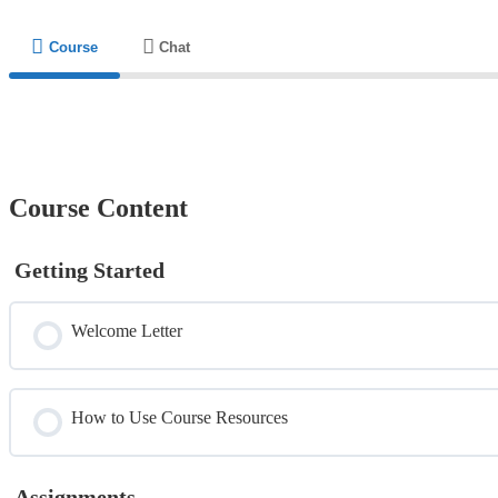
Course
Chat
Course Content
Getting Started
Welcome Letter
How to Use Course Resources
Assignments