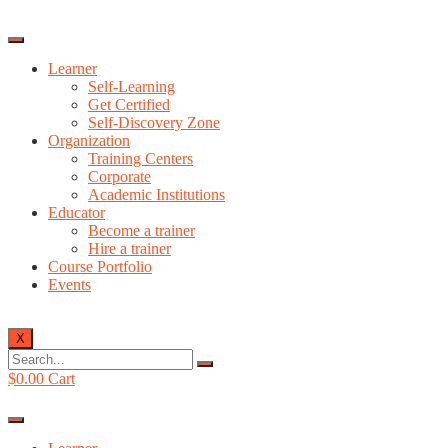
Learner
Self-Learning
Get Certified
Self-Discovery Zone
Organization
Training Centers
Corporate
Academic Institutions
Educator
Become a trainer
Hire a trainer
Course Portfolio
Events
X
$
0.00
Cart