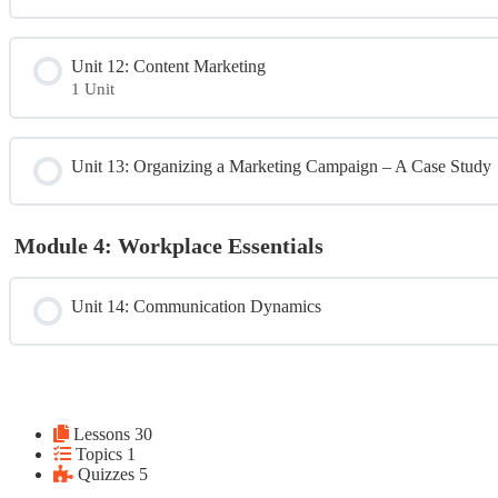
Unit 12: Content Marketing
1 Unit
Module Content
Unit 13: Organizing a Marketing Campaign – A Case Study
Unit 12 Extra Resource Sample Blog Email and Social Posts
Module 4: Workplace Essentials
Unit 14: Communication Dynamics
Lessons
30
Topics
1
Quizzes
5