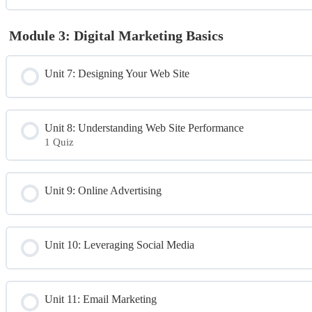
Module 3: Digital Marketing Basics
Unit 7: Designing Your Web Site
Unit 8: Understanding Web Site Performance
1 Quiz
Module Content
Unit 9: Online Advertising
Day 2 Quiz
Unit 10: Leveraging Social Media
Unit 11: Email Marketing