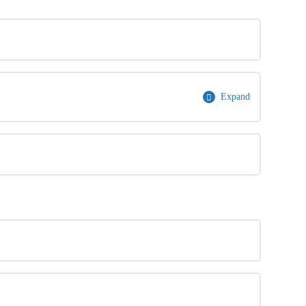
Expand