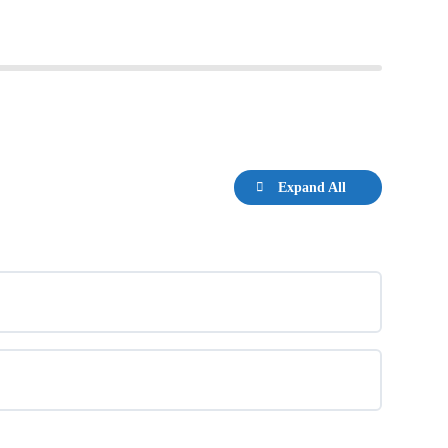
Expand All