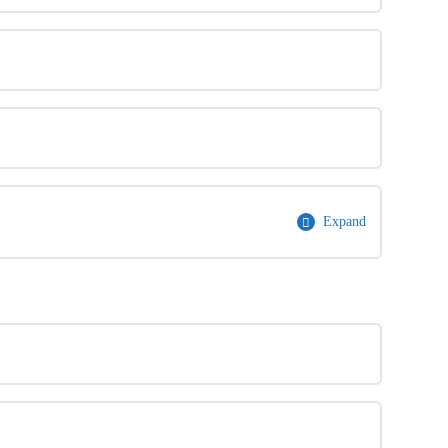
Expand