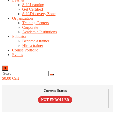
Learner
Self-Learning
Get Certified
Self-Discovery Zone
Organization
Training Centers
Corporate
Academic Institutions
Educator
Become a trainer
Hire a trainer
Course Portfolio
Events
X
$
0.00
Cart
Current Status
NOT ENROLLED