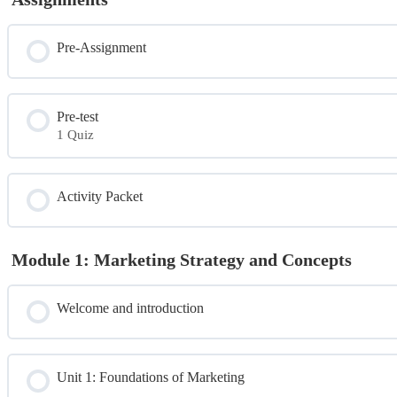
Pre-Assignment
Pre-test
1 Quiz
Module Content
Activity Packet
Pre Test
Module 1: Marketing Strategy and Concepts
Welcome and introduction
Unit 1: Foundations of Marketing