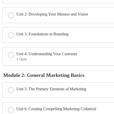
Unit 2: Developing Your Mission and Vision
Unit 3: Foundations in Branding
Unit 4: Understanding Your Customer
1 Quiz
Module Content
Module 2: General Marketing Basics
Day 1 Quiz
Unit 5: The Primary Elements of Marketing
Unit 6: Creating Compelling Marketing Collateral