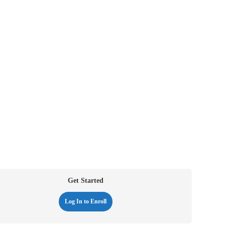
Get Started
Log In to Enroll