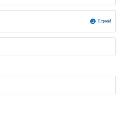
Expand
0% Complete
0/1 Steps