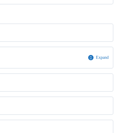
Expand