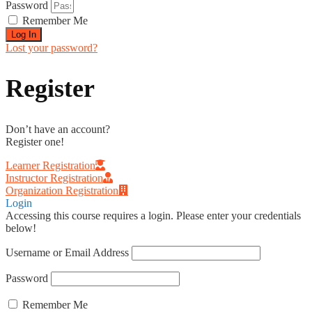
Password
Remember Me
Log In
Lost your password?
Register
Don’t have an account?
Register one!
Learner Registration
Instructor Registration
Organization Registration
Login
Accessing this course requires a login. Please enter your credentials
below!
Username or Email Address
Password
Remember Me