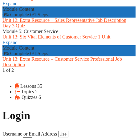
Expand
Module Content
0% Complete
0/1 Steps
Unit 12: Extra Resource – Sales Representative Job Description
Day 3 Quiz
Module 5: Customer Service
Unit 13: Six Vital Elements of Customer Service
1 Unit
Expand
Module Content
0% Complete
0/1 Steps
Unit 13: Extra Resource – Customer Service Professional Job
Description
1 of 2
Lessons
35
Topics
2
Quizzes
6
Login
Username or Email Address