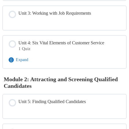
Unit 3: Working with Job Requirements
Unit 4: Six Vital Elements of Customer Service
1 Quiz
Expand
Module Content
Module 2: Attracting and Screening Qualified
Candidates
Day 1 Quiz
Unit 5: Finding Qualified Candidates