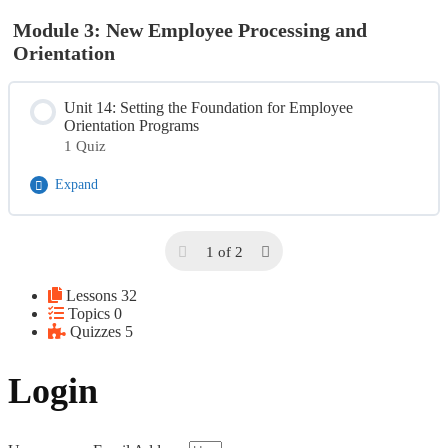
Module 3: New Employee Processing and
Orientation
Unit 14: Setting the Foundation for Employee
Orientation Programs
1 Quiz
Expand
Module Content
1 of 2
Day 3 Quiz
Lessons
32
Topics
0
Quizzes
5
Login