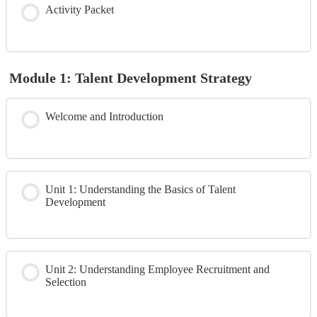
Activity Packet
Pre-Test
Module 1: Talent Development Strategy
Welcome and Introduction
Unit 1: Understanding the Basics of Talent
Development
Unit 2: Understanding Employee Recruitment and
Selection