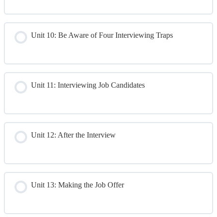
Day 2 Quiz
Unit 10: Be Aware of Four Interviewing Traps
Unit 11: Interviewing Job Candidates
Unit 12: After the Interview
Unit 13: Making the Job Offer