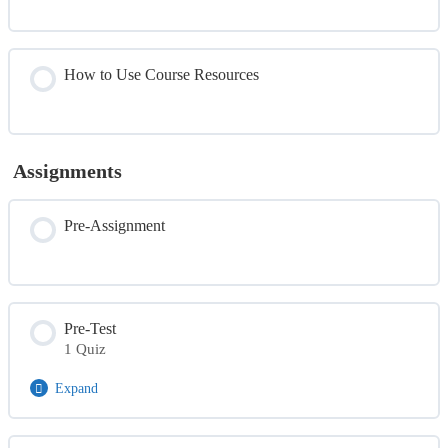
How to Use Course Resources
Assignments
Pre-Assignment
Pre-Test
1 Quiz
Expand
Module Content