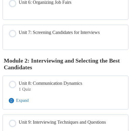
Unit 6: Organizing Job Fairs
Unit 7: Screening Candidates for Interviews
Module 2: Interviewing and Selecting the Best
Candidates
Unit 8: Communication Dynamics
1 Quiz
Expand
Module Content
Unit 9: Interviewing Techniques and Questions