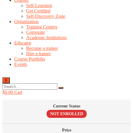
Learner
Self-Learning
Get Certified
Self-Discovery Zone
Organization
Training Centers
Corporate
Academic Institutions
Educator
Become a trainer
Hire a trainer
Course Portfolio
Events
X
$
0.00
Cart
Current Status
NOT ENROLLED
Price