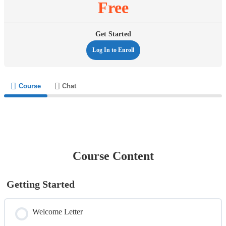
Free
Get Started
Log In to Enroll
Course
Chat
Course Content
Getting Started
Welcome Letter