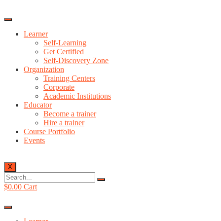
Learner
Self-Learning
Get Certified
Self-Discovery Zone
Organization
Training Centers
Corporate
Academic Institutions
Educator
Become a trainer
Hire a trainer
Course Portfolio
Events
X
$
0.00
Cart