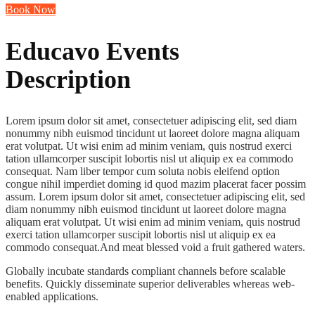
Book Now
Educavo Events
Description
Lorem ipsum dolor sit amet, consectetuer adipiscing elit, sed diam
nonummy nibh euismod tincidunt ut laoreet dolore magna aliquam
erat volutpat. Ut wisi enim ad minim veniam, quis nostrud exerci
tation ullamcorper suscipit lobortis nisl ut aliquip ex ea commodo
consequat. Nam liber tempor cum soluta nobis eleifend option
congue nihil imperdiet doming id quod mazim placerat facer possim
assum. Lorem ipsum dolor sit amet, consectetuer adipiscing elit, sed
diam nonummy nibh euismod tincidunt ut laoreet dolore magna
aliquam erat volutpat. Ut wisi enim ad minim veniam, quis nostrud
exerci tation ullamcorper suscipit lobortis nisl ut aliquip ex ea
commodo consequat.And meat blessed void a fruit gathered waters.
Globally incubate standards compliant channels before scalable
benefits. Quickly disseminate superior deliverables whereas web-
enabled applications.