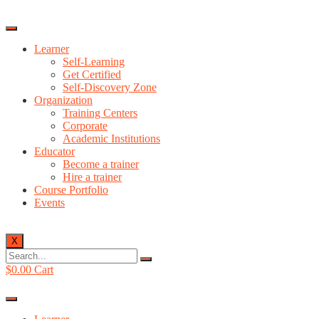
Learner
Self-Learning
Get Certified
Self-Discovery Zone
Organization
Training Centers
Corporate
Academic Institutions
Educator
Become a trainer
Hire a trainer
Course Portfolio
Events
X
$
0.00
Cart