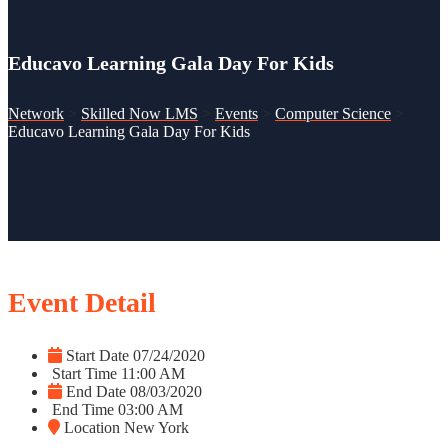
Educavo Learning Gala Day For Kids
Network
>
Skilled Now LMS
>
Events
>
Computer Science
>
Educavo Learning Gala Day For Kids
Event Detail
Start Date
07/24/2020
Start Time
11:00 AM
End Date
08/03/2020
End Time
03:00 AM
Location
New York