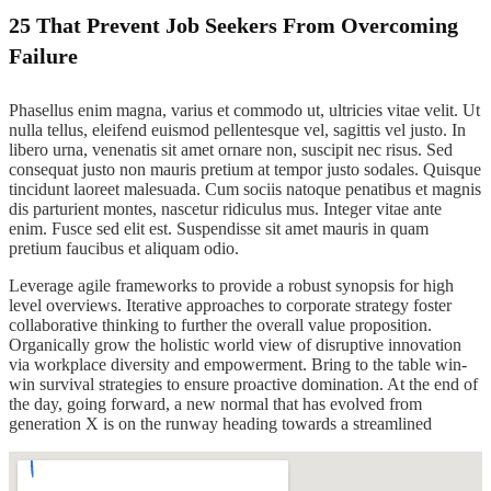
25 That Prevent Job Seekers From Overcoming
Failure
Phasellus enim magna, varius et commodo ut, ultricies vitae velit. Ut
nulla tellus, eleifend euismod pellentesque vel, sagittis vel justo. In
libero urna, venenatis sit amet ornare non, suscipit nec risus. Sed
consequat justo non mauris pretium at tempor justo sodales. Quisque
tincidunt laoreet malesuada. Cum sociis natoque penatibus et magnis
dis parturient montes, nascetur ridiculus mus. Integer vitae ante
enim. Fusce sed elit est. Suspendisse sit amet mauris in quam
pretium faucibus et aliquam odio.
Leverage agile frameworks to provide a robust synopsis for high
level overviews. Iterative approaches to corporate strategy foster
collaborative thinking to further the overall value proposition.
Organically grow the holistic world view of disruptive innovation
via workplace diversity and empowerment. Bring to the table win-
win survival strategies to ensure proactive domination. At the end of
the day, going forward, a new normal that has evolved from
generation X is on the runway heading towards a streamlined