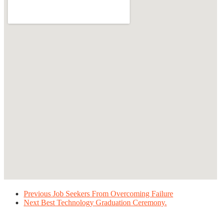
Previous
Job Seekers From Overcoming Failure
Next
Best Technology Graduation Ceremony.