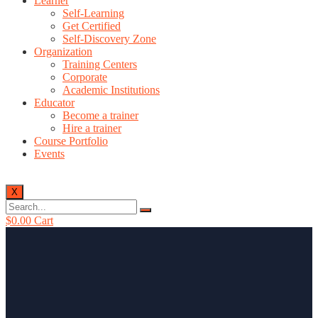
Learner
Self-Learning
Get Certified
Self-Discovery Zone
Organization
Training Centers
Corporate
Academic Institutions
Educator
Become a trainer
Hire a trainer
Course Portfolio
Events
X
$
0.00
Cart