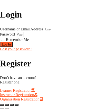
Login
Username or Email Address
Password
Remember Me
Log In
Lost your password?
Register
Don’t have an account?
Register one!
Learner Registration
Instructor Registration
Organization Registration