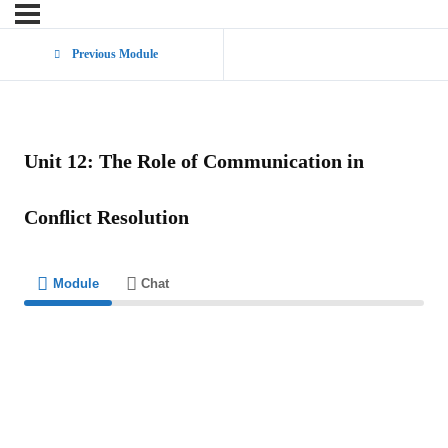
Previous Module
Unit 12: The Role of Communication in
Conﬂict Resolution
Module
Chat