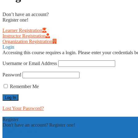
Don’t have an account?
Register one!
Learner Registration
Instructor Registration
Organization Registration
Login
Accessing this course requires a login. Please enter your credentials 
Username or Email Address
Password
Remember Me
Lost Your Password?
Register
Don't have an account? Register one!
Register an Account