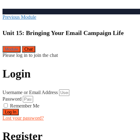
Previous Module
Unit 15: Bringing Your Email Campaign Life
Module
Chat
Please log in to join the chat
Login
Username or Email Address
Password
Remember Me
Log In
Lost your password?
Register