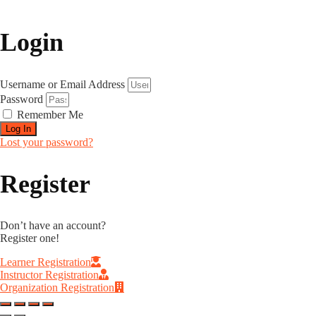
Login
Username or Email Address
Password
Remember Me
Log In
Lost your password?
Register
Don’t have an account?
Register one!
Learner Registration
Instructor Registration
Organization Registration