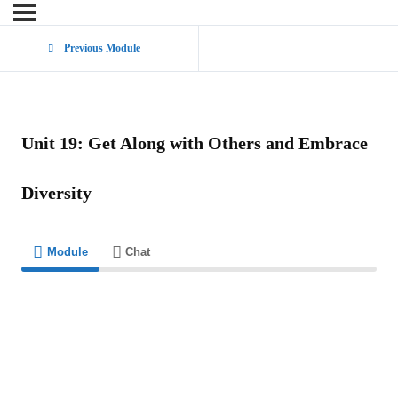
Previous Module
Unit 19: Get Along with Others and Embrace
Diversity
Module
Chat