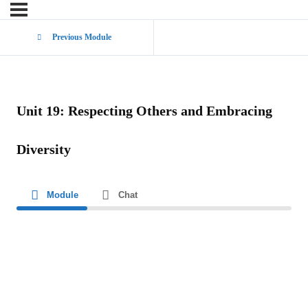
Previous Module
Unit 19: Respecting Others and Embracing
Diversity
Module
Chat