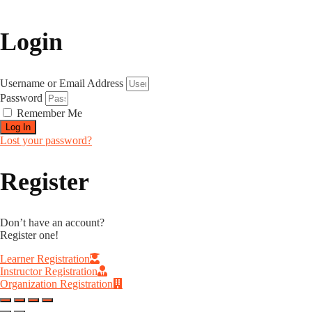
Login
Username or Email Address
Password
Remember Me
Log In
Lost your password?
Register
Don’t have an account?
Register one!
Learner Registration
Instructor Registration
Organization Registration