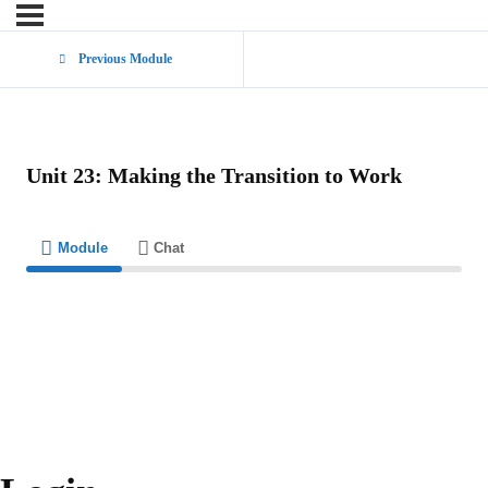
Previous Module
Unit 23: Making the Transition to Work
Module
Chat