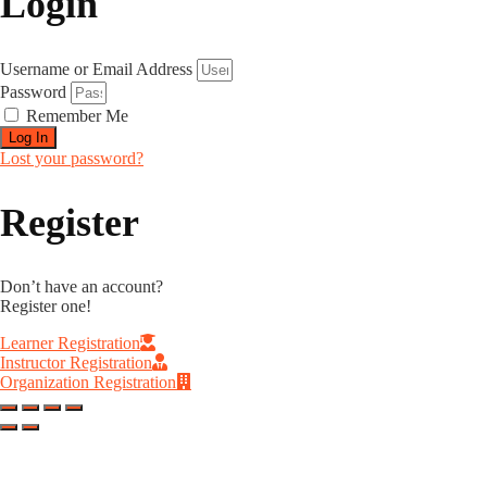
Login
Username or Email Address
Password
Remember Me
Log In
Lost your password?
Register
Don’t have an account?
Register one!
Learner Registration
Instructor Registration
Organization Registration