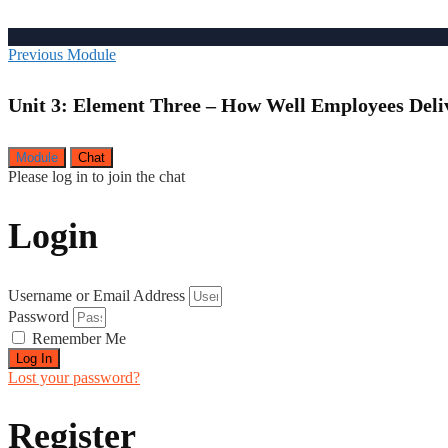
Previous Module
Unit 3: Element Three – How Well Employees Deli
Module
Chat
Please log in to join the chat
Login
Username or Email Address
Password
Remember Me
Log In
Lost your password?
Register