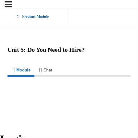
Previous Module
Unit 5: Do You Need to Hire?
Module
Chat