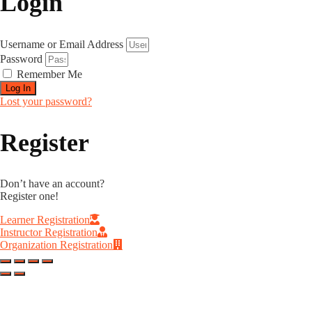
Login
Username or Email Address
Password
Remember Me
Log In
Lost your password?
Register
Don’t have an account?
Register one!
Learner Registration
Instructor Registration
Organization Registration