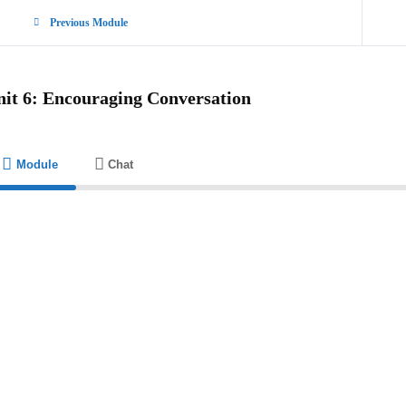
Previous Module
nit 6: Encouraging Conversation
Module
Chat