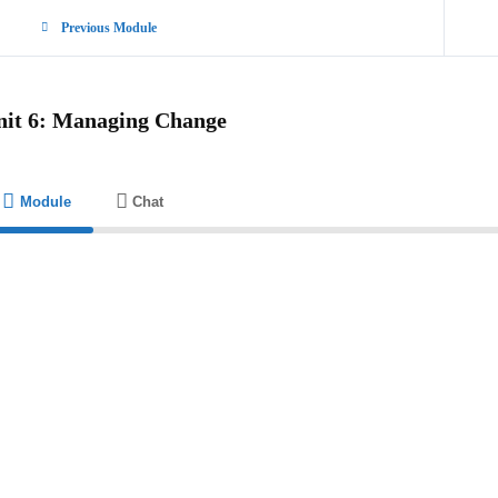
Previous Module
nit 6: Managing Change
Module
Chat