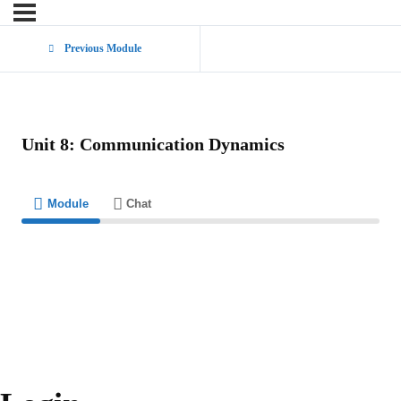
Previous Module
Unit 8: Communication Dynamics
Module
Chat