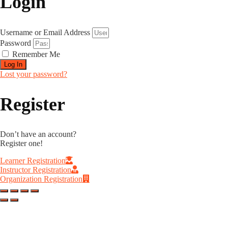
Login
Username or Email Address
Password
Remember Me
Log In
Lost your password?
Register
Don’t have an account?
Register one!
Learner Registration
Instructor Registration
Organization Registration