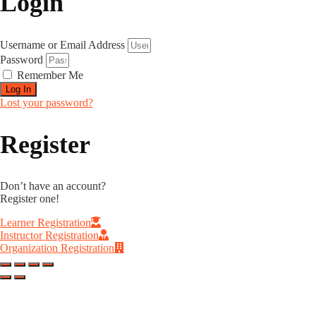
Login
Username or Email Address
Password
Remember Me
Log In
Lost your password?
Register
Don’t have an account?
Register one!
Learner Registration
Instructor Registration
Organization Registration