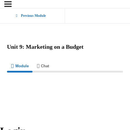
Previous Module
Unit 9: Marketing on a Budget
Module
Chat