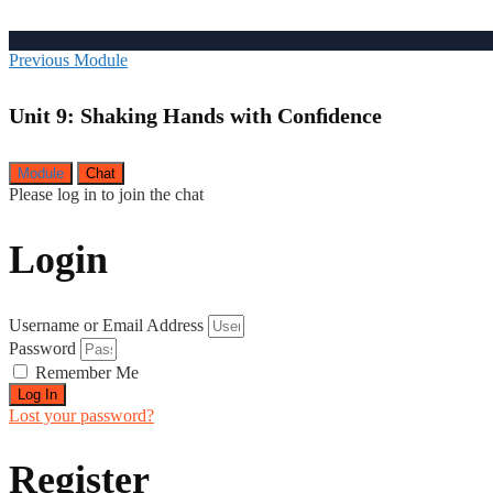
Previous Module
Unit 9: Shaking Hands with Conﬁdence
Module
Chat
Please log in to join the chat
Login
Username or Email Address
Password
Remember Me
Log In
Lost your password?
Register