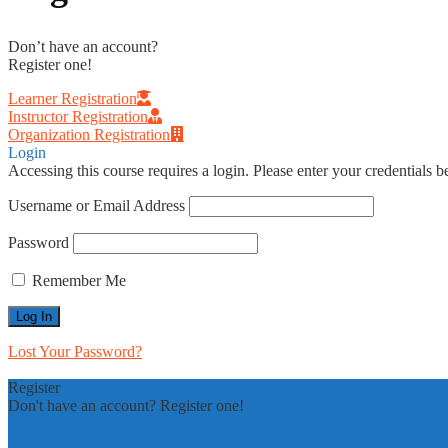
Don’t have an account?
Register one!
Learner Registration
Instructor Registration
Organization Registration
Login
Accessing this course requires a login. Please enter your credentials 
Username or Email Address
Password
Remember Me
Lost Your Password?
Register
Don't have an account? Register one!
Register an Account