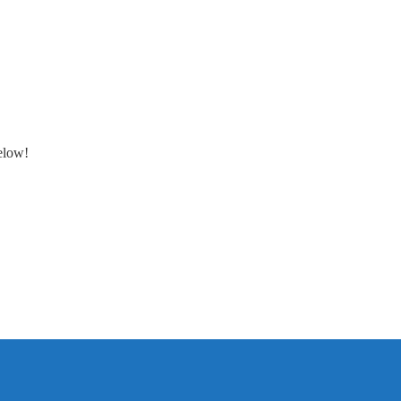
below!