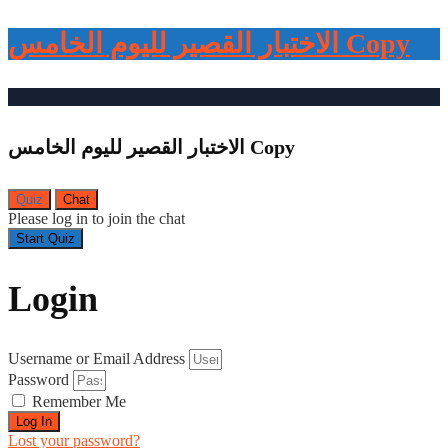
الاختبار القصير لليوم الخامس Copy
الاختبار القصير لليوم الخامس Copy
Quiz
Chat
Please log in to join the chat
Login
Username or Email Address
Password
Remember Me
Log In
Lost your password?