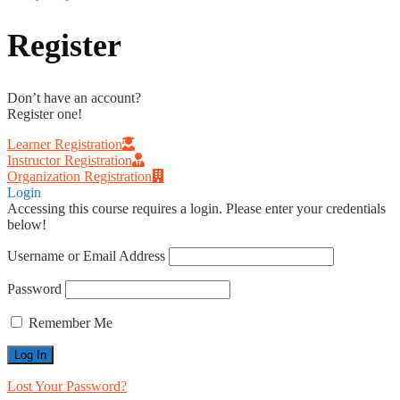
Register
Don’t have an account?
Register one!
Learner Registration
Instructor Registration
Organization Registration
Login
Accessing this course requires a login. Please enter your credentials
below!
Username or Email Address
Password
Remember Me
Lost Your Password?