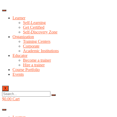
Learner
Self-Learning
Get Certified
Self-Discovery Zone
Organization
Training Centers
Corporate
Academic Institutions
Educator
Become a trainer
Hire a trainer
Course Portfolio
Events
X
$
0.00
Cart