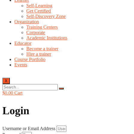
Learner
Self-Learning
Get Certified
Self-Discovery Zone
Organization
Training Centers
Corporate
Academic Institutions
Educator
Become a trainer
Hire a trainer
Course Portfolio
Events
X
$
0.00
Cart
Login
Username or Email Address