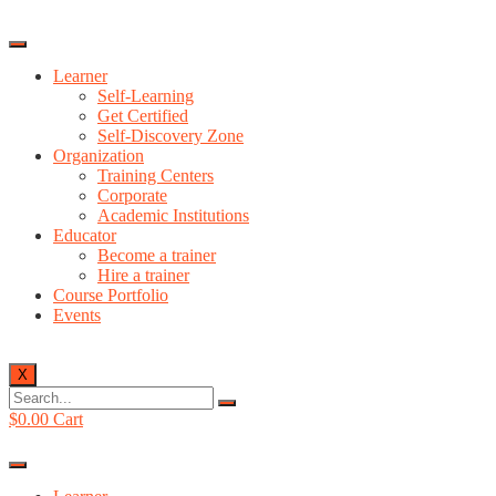
Learner
Self-Learning
Get Certified
Self-Discovery Zone
Organization
Training Centers
Corporate
Academic Institutions
Educator
Become a trainer
Hire a trainer
Course Portfolio
Events
X
$
0.00
Cart