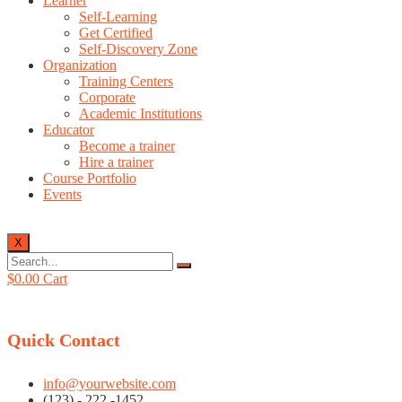
Learner
Self-Learning
Get Certified
Self-Discovery Zone
Organization
Training Centers
Corporate
Academic Institutions
Educator
Become a trainer
Hire a trainer
Course Portfolio
Events
X
$
0.00
Cart
Quick Contact
info@yourwebsite.com
(123) - 222 -1452