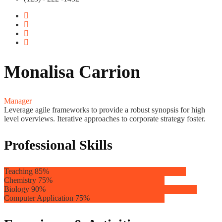
Monalisa Carrion
Manager
Leverage agile frameworks to provide a robust synopsis for high
level overviews. Iterative approaches to corporate strategy foster.
Professional Skills
Teaching
85%
Chemistry
75%
Biology
90%
Computer Application
75%