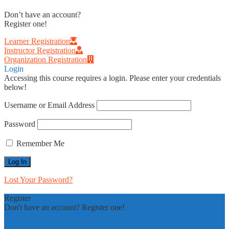
Don’t have an account?
Register one!
Learner Registration
Instructor Registration
Organization Registration
Login
Accessing this course requires a login. Please enter your credentials
below!
Username or Email Address
Password
Remember Me
Lost Your Password?
Register
Don't have an account? Register one!
Register an Account