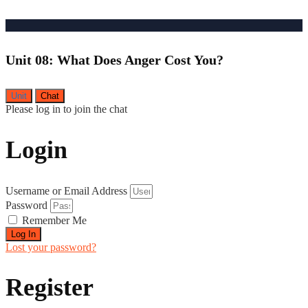
Unit 08: What Does Anger Cost You?
Unit
Chat
Please log in to join the chat
Login
Username or Email Address
Password
Remember Me
Log In
Lost your password?
Register