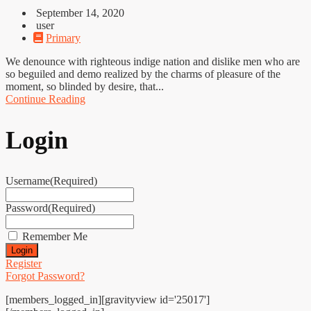
September 14, 2020
user
Primary
We denounce with righteous indige nation and dislike men who are
so beguiled and demo realized by the charms of pleasure of the
moment, so blinded by desire, that...
Continue Reading
Login
Username
(Required)
Password
(Required)
Remember Me
Register
Forgot Password?
[members_logged_in][gravityview id='25017']