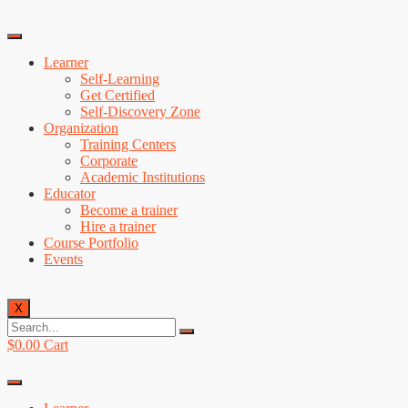
Learner
Self-Learning
Get Certified
Self-Discovery Zone
Organization
Training Centers
Corporate
Academic Institutions
Educator
Become a trainer
Hire a trainer
Course Portfolio
Events
X
$
0.00
Cart