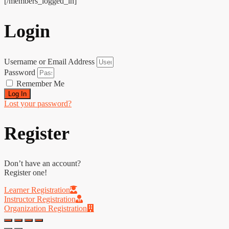
[/members_logged_in]
Login
Username or Email Address
Password
Remember Me
Log In
Lost your password?
Register
Don’t have an account?
Register one!
Learner Registration
Instructor Registration
Organization Registration