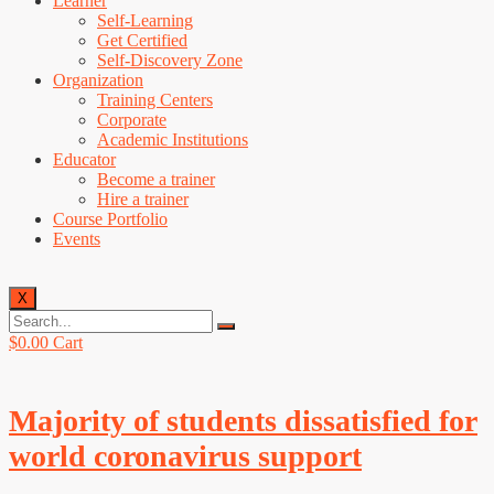
Learner
Self-Learning
Get Certified
Self-Discovery Zone
Organization
Training Centers
Corporate
Academic Institutions
Educator
Become a trainer
Hire a trainer
Course Portfolio
Events
X
$
0.00
Cart
Majority of students dissatisfied for
world coronavirus support