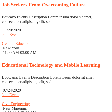
Job Seekers From Overcoming Failure
Educavo Events Description Lorem ipsum dolor sit amet,
consectetuer adipiscing elit, sed...
11/20/2020
Join Event
Genarel Education
New York
11:00 AM-03:00 AM
Educational Technology and Mobile Learning
Bootcamp Events Description Lorem ipsum dolor sit amet,
consectetuer adipiscing elit, sed...
07/24/2020
Join Event
Civil Engineering
New Margania