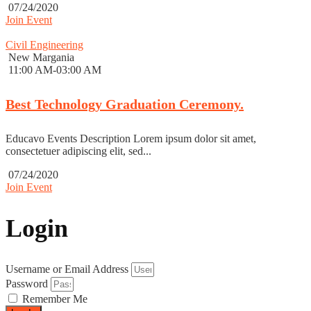
07/24/2020
Join Event
Civil Engineering
New Margania
11:00 AM-03:00 AM
Best Technology Graduation Ceremony.
Educavo Events Description Lorem ipsum dolor sit amet,
consectetuer adipiscing elit, sed...
07/24/2020
Join Event
Login
Username or Email Address
Password
Remember Me