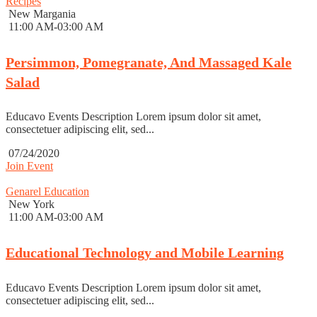
Recipes
New Margania
11:00 AM-03:00 AM
Persimmon, Pomegranate, And Massaged Kale
Salad
Educavo Events Description Lorem ipsum dolor sit amet,
consectetuer adipiscing elit, sed...
07/24/2020
Join Event
Genarel Education
New York
11:00 AM-03:00 AM
Educational Technology and Mobile Learning
Educavo Events Description Lorem ipsum dolor sit amet,
consectetuer adipiscing elit, sed...