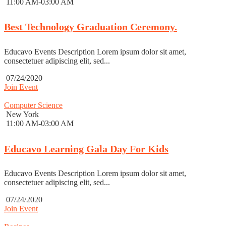
11:00 AM-03:00 AM
Best Technology Graduation Ceremony.
Educavo Events Description Lorem ipsum dolor sit amet,
consectetuer adipiscing elit, sed...
07/24/2020
Join Event
Computer Science
New York
11:00 AM-03:00 AM
Educavo Learning Gala Day For Kids
Educavo Events Description Lorem ipsum dolor sit amet,
consectetuer adipiscing elit, sed...
07/24/2020
Join Event