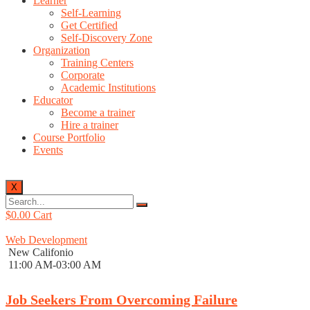
Learner
Self-Learning
Get Certified
Self-Discovery Zone
Organization
Training Centers
Corporate
Academic Institutions
Educator
Become a trainer
Hire a trainer
Course Portfolio
Events
X
$
0.00
Cart
Web Development
New Califonio
11:00 AM-03:00 AM
Job Seekers From Overcoming Failure