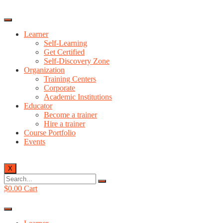
Learner
Self-Learning
Get Certified
Self-Discovery Zone
Organization
Training Centers
Corporate
Academic Institutions
Educator
Become a trainer
Hire a trainer
Course Portfolio
Events
X
$
0.00
Cart