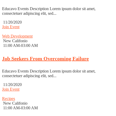
Educavo Events Description Lorem ipsum dolor sit amet,
consectetuer adipiscing elit, sed...
11/20/2020
Join Event
Web Development
New Califonio
11:00 AM-03:00 AM
Job Seekers From Overcoming Failure
Educavo Events Description Lorem ipsum dolor sit amet,
consectetuer adipiscing elit, sed...
11/20/2020
Join Event
Recipes
New Califonio
11:00 AM-03:00 AM