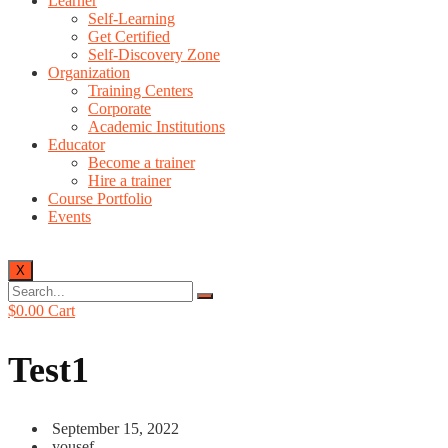
Learner
Self-Learning
Get Certified
Self-Discovery Zone
Organization
Training Centers
Corporate
Academic Institutions
Educator
Become a trainer
Hire a trainer
Course Portfolio
Events
X
$
0.00
Cart
Test1
September 15, 2022
yousef