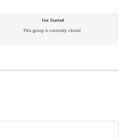
Get Started
This group is currently closed