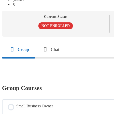
0
Current Status
NOT ENROLLED
Group
Chat
Group Courses
Small Business Owner