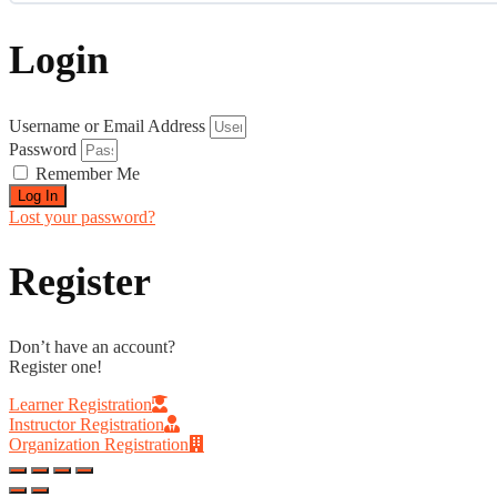
0% COMPLETE
0/0 Steps
Login
Username or Email Address
Password
Remember Me
Log In
Lost your password?
Register
Don’t have an account?
Register one!
Learner Registration
Instructor Registration
Organization Registration