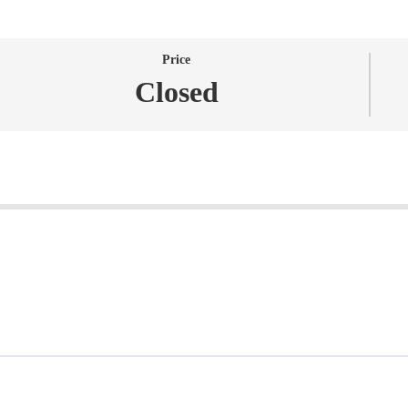
Price
Closed