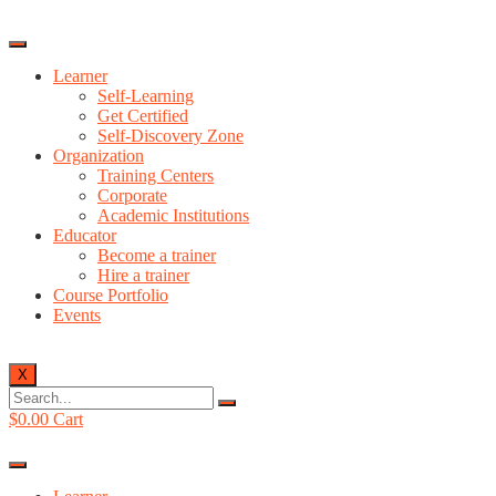
Learner
Self-Learning
Get Certified
Self-Discovery Zone
Organization
Training Centers
Corporate
Academic Institutions
Educator
Become a trainer
Hire a trainer
Course Portfolio
Events
X
$
0.00
Cart