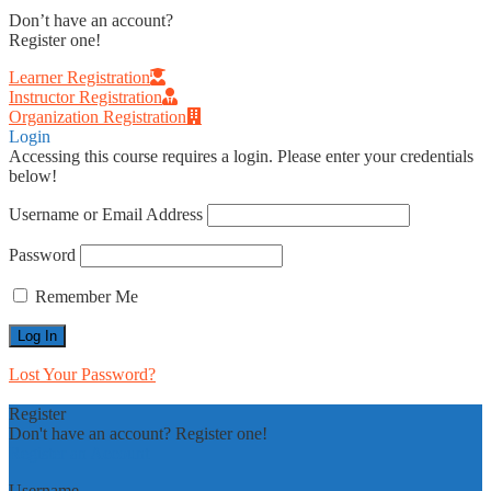
Don’t have an account?
Register one!
Learner Registration
Instructor Registration
Organization Registration
Login
Accessing this course requires a login. Please enter your credentials
below!
Username or Email Address
Password
Remember Me
Lost Your Password?
Register
Don't have an account? Register one!
Register an Account
Username