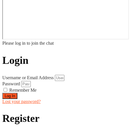
Please log in to join the chat
Login
Username or Email Address
Password
Remember Me
Log In
Lost your password?
Register