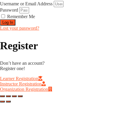
Username or Email Address
Password
Remember Me
Log In
Lost your password?
Register
Don’t have an account?
Register one!
Learner Registration
Instructor Registration
Organization Registration