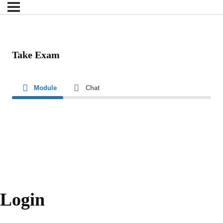
Take Exam
Module
Chat
Login