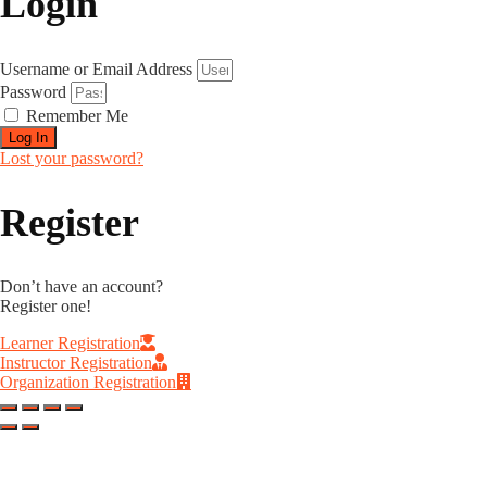
Login
Username or Email Address
Password
Remember Me
Log In
Lost your password?
Register
Don’t have an account?
Register one!
Learner Registration
Instructor Registration
Organization Registration