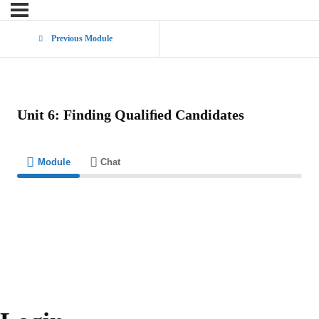
Previous Module
Unit 6: Finding Qualiﬁed Candidates
Module
Chat