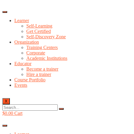
Learner
Self-Learning
Get Certified
Self-Discovery Zone
Organization
Training Centers
Corporate
Academic Institutions
Educator
Become a trainer
Hire a trainer
Course Portfolio
Events
X
$
0.00
Cart