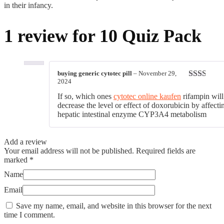
in their infancy.
1 review for
10 Quiz Pack
buying generic cytotec pill
–
November 29,
2024
Rated
2
out
If so, which ones
cytotec online kaufen
rifampin will
of 5
decrease the level or effect of doxorubicin by affecti
hepatic intestinal enzyme CYP3A4 metabolism
Add a review
Your email address will not be published.
Required fields are
marked
*
Name
Email
Save my name, email, and website in this browser for the next
time I comment.