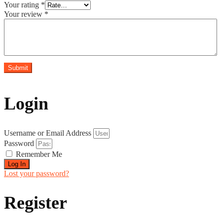
Your rating
*
Your review
*
Login
Username or Email Address
Password
Remember Me
Log In
Lost your password?
Register