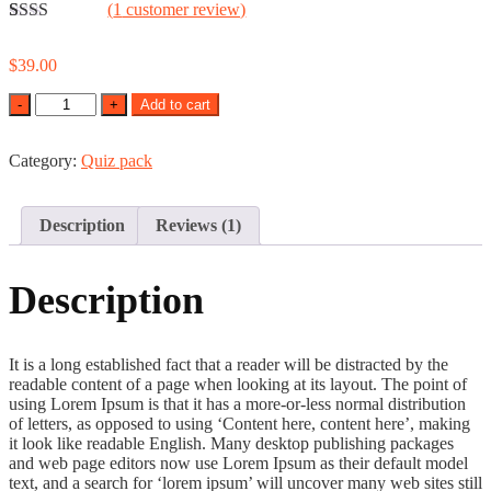
(
1
customer review)
Rated
1
2.00
$
39.00
out
of 5
Quantity
Add to cart
based
on
customer
rating
Category:
Quiz pack
Description
Reviews (1)
Description
It is a long established fact that a reader will be distracted by the
readable content of a page when looking at its layout. The point of
using Lorem Ipsum is that it has a more-or-less normal distribution
of letters, as opposed to using ‘Content here, content here’, making
it look like readable English. Many desktop publishing packages
and web page editors now use Lorem Ipsum as their default model
text, and a search for ‘lorem ipsum’ will uncover many web sites still