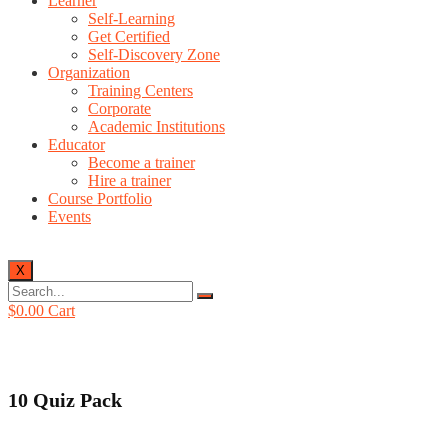
Learner
Self-Learning
Get Certified
Self-Discovery Zone
Organization
Training Centers
Corporate
Academic Institutions
Educator
Become a trainer
Hire a trainer
Course Portfolio
Events
X
$
0.00
Cart
10 Quiz Pack