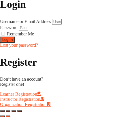
Login
Username or Email Address
Password
Remember Me
Log In
Lost your password?
Register
Don’t have an account?
Register one!
Learner Registration
Instructor Registration
Organization Registration