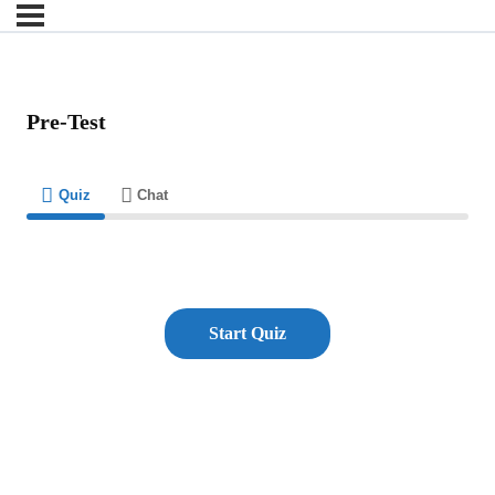
Pre-Test
Quiz
Chat