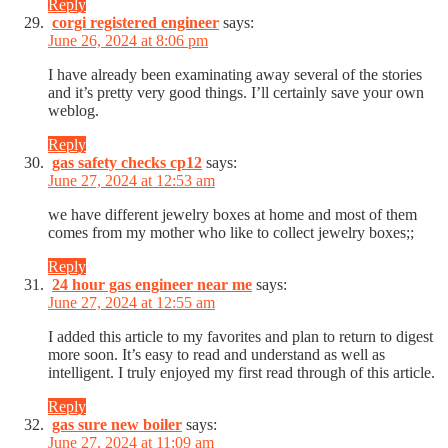
Reply
corgi registered engineer
says:
June 26, 2024 at 8:06 pm
I have already been examinating away several of the stories
and it’s pretty very good things. I’ll certainly save your own
weblog.
Reply
gas safety checks cp12
says:
June 27, 2024 at 12:53 am
we have different jewelry boxes at home and most of them
comes from my mother who like to collect jewelry boxes;;
Reply
24 hour gas engineer near me
says:
June 27, 2024 at 12:55 am
I added this article to my favorites and plan to return to digest
more soon. It’s easy to read and understand as well as
intelligent. I truly enjoyed my first read through of this article.
Reply
gas sure new boiler
says:
June 27, 2024 at 11:09 am