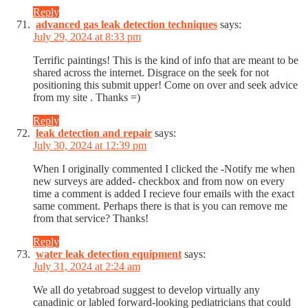
Reply
advanced gas leak detection techniques
says:
July 29, 2024 at 8:33 pm
Terrific paintings! This is the kind of info that are meant to be
shared across the internet. Disgrace on the seek for not
positioning this submit upper! Come on over and seek advice
from my site . Thanks =)
Reply
leak detection and repair
says:
July 30, 2024 at 12:39 pm
When I originally commented I clicked the -Notify me when
new surveys are added- checkbox and from now on every
time a comment is added I recieve four emails with the exact
same comment. Perhaps there is that is you can remove me
from that service? Thanks!
Reply
water leak detection equipment
says:
July 31, 2024 at 2:24 am
We all do yetabroad suggest to develop virtually any
canadinic or labled forward-looking pediatricians that could