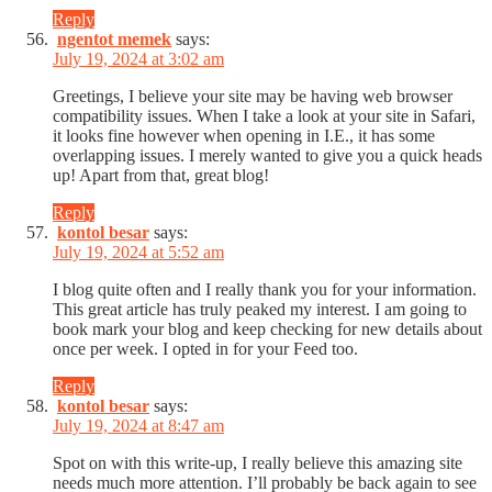
Reply
ngentot memek
says:
July 19, 2024 at 3:02 am
Greetings, I believe your site may be having web browser
compatibility issues. When I take a look at your site in Safari,
it looks fine however when opening in I.E., it has some
overlapping issues. I merely wanted to give you a quick heads
up! Apart from that, great blog!
Reply
kontol besar
says:
July 19, 2024 at 5:52 am
I blog quite often and I really thank you for your information.
This great article has truly peaked my interest. I am going to
book mark your blog and keep checking for new details about
once per week. I opted in for your Feed too.
Reply
kontol besar
says:
July 19, 2024 at 8:47 am
Spot on with this write-up, I really believe this amazing site
needs much more attention. I’ll probably be back again to see