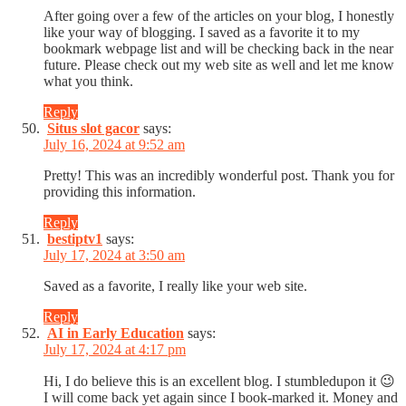
After going over a few of the articles on your blog, I honestly
like your way of blogging. I saved as a favorite it to my
bookmark webpage list and will be checking back in the near
future. Please check out my web site as well and let me know
what you think.
Reply
Situs slot gacor
says:
July 16, 2024 at 9:52 am
Pretty! This was an incredibly wonderful post. Thank you for
providing this information.
Reply
bestiptv1
says:
July 17, 2024 at 3:50 am
Saved as a favorite, I really like your web site.
Reply
AI in Early Education
says:
July 17, 2024 at 4:17 pm
Hi, I do believe this is an excellent blog. I stumbledupon it 😉
I will come back yet again since I book-marked it. Money and