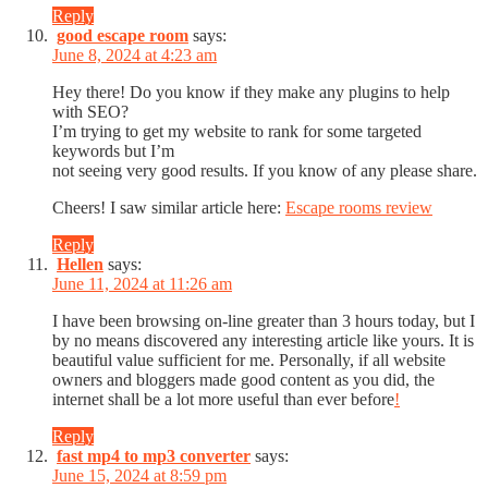
Reply
good escape room
says:
June 8, 2024 at 4:23 am
Hey there! Do you know if they make any plugins to help
with SEO?
I’m trying to get my website to rank for some targeted
keywords but I’m
not seeing very good results. If you know of any please share.
Cheers! I saw similar article here:
Escape rooms review
Reply
Hellen
says:
June 11, 2024 at 11:26 am
I have been browsing on-line greater than 3 hours today, but I
by no means discovered any interesting article like yours. It is
beautiful value sufficient for me. Personally, if all website
owners and bloggers made good content as you did, the
internet shall be a lot more useful than ever before
!
Reply
fast mp4 to mp3 converter
says:
June 15, 2024 at 8:59 pm