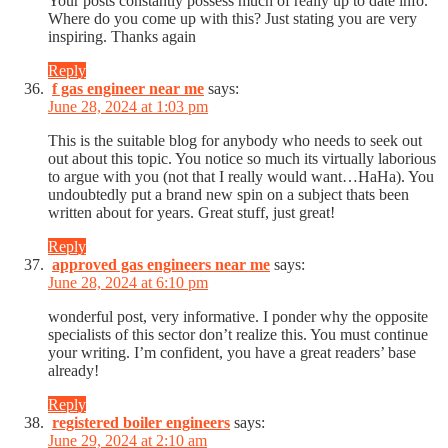
Your posts constantly possess much of really up to date info.
Where do you come up with this? Just stating you are very
inspiring. Thanks again
Reply
f gas engineer near me
says:
June 28, 2024 at 1:03 pm
This is the suitable blog for anybody who needs to seek out
out about this topic. You notice so much its virtually laborious
to argue with you (not that I really would want…HaHa). You
undoubtedly put a brand new spin on a subject thats been
written about for years. Great stuff, just great!
Reply
approved gas engineers near me
says:
June 28, 2024 at 6:10 pm
wonderful post, very informative. I ponder why the opposite
specialists of this sector don’t realize this. You must continue
your writing. I’m confident, you have a great readers’ base
already!
Reply
registered boiler engineers
says:
June 29, 2024 at 2:10 am