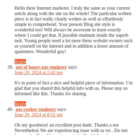
Hello there Internet marketer. I truly the same as your current
article along with the site on the whole! The particular written
piece is in fact really clearly written as well as effortlessly
simple to comprehend. Your present Blog site style is
wonderful too! Will always be awesome to learn exactly
where I could get that. If possible maintain inside the superb
task. Young people need a lot more these website owners such
as yourself on the internet and in addition a lesser amount of
spammers. Wonderful guy!
Reply
out of hours gas engineer
says:
June 29, 2024 at 2:42 pm
It’s in point of fact a nice and helpful piece of information. I’m
glad that you shared this helpful info with us. Please stay us
informed like this. Thanks for sharing.
Reply
gas cooker engineer
says:
June 29, 2024 at 8:52 pm
Oh my goodness! an excellent post dude. Thanks a ton
Nevertheless We are experiencing issue with ur rss . Do not