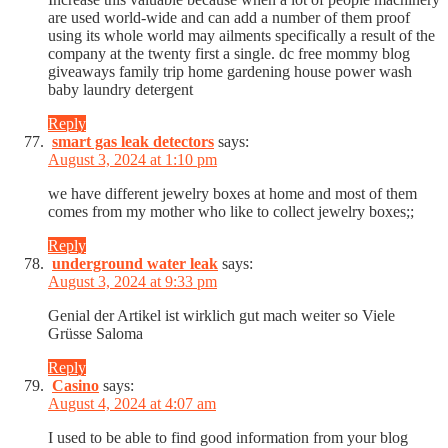
are used world-wide and can add a number of them proof
using its whole world may ailments specifically a result of the
company at the twenty first a single. dc free mommy blog
giveaways family trip home gardening house power wash
baby laundry detergent
Reply
smart gas leak detectors
says:
August 3, 2024 at 1:10 pm
we have different jewelry boxes at home and most of them
comes from my mother who like to collect jewelry boxes;;
Reply
underground water leak
says:
August 3, 2024 at 9:33 pm
Genial der Artikel ist wirklich gut mach weiter so Viele
Grüsse Saloma
Reply
Casino
says:
August 4, 2024 at 4:07 am
I used to be able to find good information from your blog