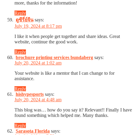
more, thanks for the information!
Reply
ดูซีรี่ย์จีน
says:
July 19, 2024 at 8:17 pm
I like it when people get together and share ideas. Great
website, continue the good work.
Reply
brochure printing services bundaberg
says:
July 20, 2024 at 1:02 am
Your website is like a mentor that I can change to for
assistance.
Reply
hishypesports
says:
July 20, 2024 at 4:48 am
This blog was… how do you say it? Relevant!! Finally I have
found something which helped me. Many thanks.
Reply
Sarasota Florida
says: