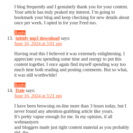
I blog frequently and I genuinely thank you for your content.
Your article has truly peaked my interest. I’m going to
bookmark your blog and keep checking for new details about
once per week. I opted in for your Feed too.
Reply
tubidy mp3 download
says:
June 16, 2024 at 3:01 pm
Having read this I believed it was extremely enlightening. I
appreciate you spending some time and energy to put this
content together. I once again find myself spending way too
much time both reading and posting comments. But so what,
it was still worthwhile!
Reply
Dale
says:
June 16, 2024 at 3:21 pm
I have been browsing on-line more than 3 hours today, but I
never found any attention-grabbing article like yours.
It’s pretty vapue enough for me. In my opinion, if all
webmastyers
and bloggers made just right content material as you probably
did, the