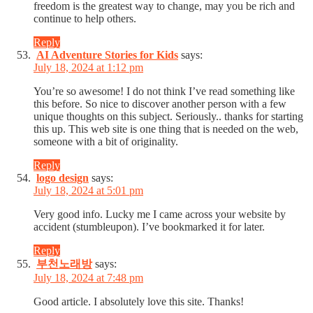
freedom is the greatest way to change, may you be rich and
continue to help others.
Reply
AI Adventure Stories for Kids
says:
July 18, 2024 at 1:12 pm
You’re so awesome! I do not think I’ve read something like
this before. So nice to discover another person with a few
unique thoughts on this subject. Seriously.. thanks for starting
this up. This web site is one thing that is needed on the web,
someone with a bit of originality.
Reply
logo design
says:
July 18, 2024 at 5:01 pm
Very good info. Lucky me I came across your website by
accident (stumbleupon). I’ve bookmarked it for later.
Reply
부천노래방
says:
July 18, 2024 at 7:48 pm
Good article. I absolutely love this site. Thanks!