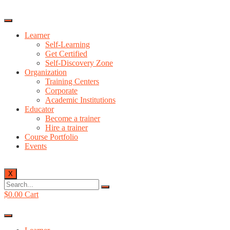
Learner
Self-Learning
Get Certified
Self-Discovery Zone
Organization
Training Centers
Corporate
Academic Institutions
Educator
Become a trainer
Hire a trainer
Course Portfolio
Events
X
$
0.00
Cart