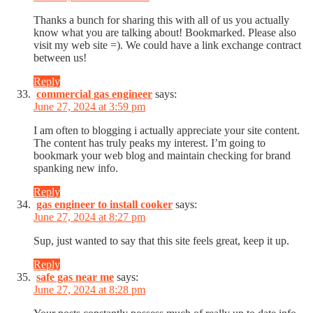
Thanks a bunch for sharing this with all of us you actually
know what you are talking about! Bookmarked. Please also
visit my web site =). We could have a link exchange contract
between us!
Reply
commercial gas engineer
says:
June 27, 2024 at 3:59 pm
I am often to blogging i actually appreciate your site content.
The content has truly peaks my interest. I’m going to
bookmark your web blog and maintain checking for brand
spanking new info.
Reply
gas engineer to install cooker
says:
June 27, 2024 at 8:27 pm
Sup, just wanted to say that this site feels great, keep it up.
Reply
safe gas near me
says:
June 27, 2024 at 8:28 pm