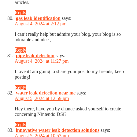
articles.
Reply
gas leak identification
says:
August 4, 2024 at 2:12 pm
I can’t really help but admire your blog, your blog is so
adorable and nice ,
Reply
pipe leak detection
says:
August 4, 2024 at 11:27 pm
I love it! am going to share your post to my friends, keep
posting!
Reply
water leak detection near me
says:
August 5, 2024 at 12:59 pm
Hey there, have you by chance asked yourself to create
concerning Nintendo DSi?
Reply
innovative water leak detection solutions
says:
August 5, 2024 at 10:53 pm