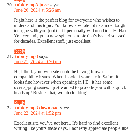
tubidy mp3 juice
says:
June 20, 2024 at 5:26 am
Right here is the perfect blog for everyone who wishes to
understand this topic. You know a whole lot its almost tough
to argue with you (not that I personally will need to…HaHa).
You certainly put a new spin on a topic that’s been discussed
for decades. Excellent stuff, just excellent.
Reply
tubidy mp3
says:
June 21, 2024 at 9:30 pm
Hi, I think your web site could be having browser
compatibility issues. When I look at your site in Safari, it
looks fine however when opening in I.E., it has some
overlapping issues. I just wanted to provide you with a quick
heads up! Besides that, wonderful blog!
Reply
tubidy mp3 download
says:
June 22, 2024 at 1:52 pm
Excellent site you’ve got here.. It’s hard to find excellent
writing like yours these days. I honestly appreciate people like