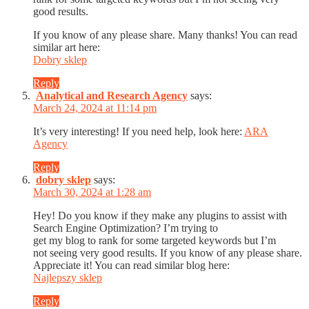
good results.
If you know of any please share. Many thanks! You can read
similar art here:
Dobry sklep
Reply
Analytical and Research Agency
says:
March 24, 2024 at 11:14 pm
It’s very interesting! If you need help, look here:
ARA
Agency
Reply
dobry sklep
says:
March 30, 2024 at 1:28 am
Hey! Do you know if they make any plugins to assist with
Search Engine Optimization? I’m trying to
get my blog to rank for some targeted keywords but I’m
not seeing very good results. If you know of any please share.
Appreciate it! You can read similar blog here:
Najlepszy sklep
Reply