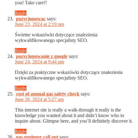
you! Take care!!
Reply
pozycjonowac
says:
June 23, 2024 at 2:19 pm
Świetne wskazówki dotyczące znalezienia
wykwalifikowanego specjalisty SEO.
Reply
pozycjonowanie z google
says:
June 24, 2024 at 9:44 pm
Dzięki za praktyczne wskazówki dotyczące znalezienia
wykwalifikowanego specjalisty SEO.
Reply
cost of annual gas safety check
says:
June 26, 2024 at 5:27 am
This internet site is really a walk-through it really is the
knowledge you wanted about it and didn’t know who to
inquire about. Glimpse here, and you’ll definitely discover it.
Reply
gas engineer call out
says: