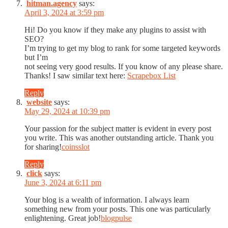
hitman.agency
says:
April 3, 2024 at 3:59 pm
Hi! Do you know if they make any plugins to assist with
SEO?
I’m trying to get my blog to rank for some targeted keywords
but I’m
not seeing very good results. If you know of any please share.
Thanks! I saw similar text here:
Scrapebox List
Reply
website
says:
May 29, 2024 at 10:39 pm
Your passion for the subject matter is evident in every post
you write. This was another outstanding article. Thank you
for sharing!
coinsslot
Reply
click
says:
June 3, 2024 at 6:11 pm
Your blog is a wealth of information. I always learn
something new from your posts. This one was particularly
enlightening. Great job!
blogpulse