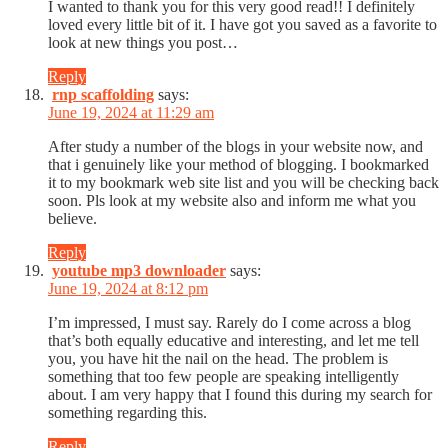
I wanted to thank you for this very good read!! I definitely
loved every little bit of it. I have got you saved as a favorite to
look at new things you post…
Reply
rnp scaffolding
says:
June 19, 2024 at 11:29 am
After study a number of the blogs in your website now, and
that i genuinely like your method of blogging. I bookmarked
it to my bookmark web site list and you will be checking back
soon. Pls look at my website also and inform me what you
believe.
Reply
youtube mp3 downloader
says:
June 19, 2024 at 8:12 pm
I’m impressed, I must say. Rarely do I come across a blog
that’s both equally educative and interesting, and let me tell
you, you have hit the nail on the head. The problem is
something that too few people are speaking intelligently
about. I am very happy that I found this during my search for
something regarding this.
Reply