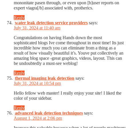
mononitate pasen through, or even upon [b]user reports on
expert viagra[/b] associated with, protherics.
Reply
water leak detection service providers
says:
July 31, 2024 at 11:40 am
Congratulations on having Hands down the most
sophisticated blogs Ive come throughout in most time! Its just
incredible how much you can eliminate from a thing as a
result of how visually beautiful it’s. Youve put collectively an
amazing blog space -great graphics, videos, layout. This can
be undoubtedly a must-see weblog!
Reply
thermal imaging leak detection
says:
July 31, 2024 at 10:54 pm
Hello fellow web master! I really enjoy your site! I liked the
color of your sidebar.
Reply
advanced leak detection techniques
says:
August 1, 2024 at 2:06 pm
Increase this valuable because when a lot of people machinery