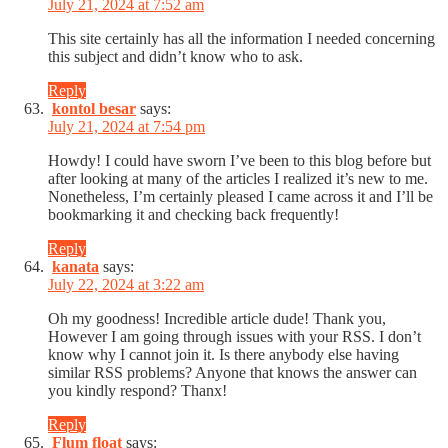
July 21, 2024 at 7:52 am
This site certainly has all the information I needed concerning
this subject and didn’t know who to ask.
Reply
kontol besar
says:
July 21, 2024 at 7:54 pm
Howdy! I could have sworn I’ve been to this blog before but
after looking at many of the articles I realized it’s new to me.
Nonetheless, I’m certainly pleased I came across it and I’ll be
bookmarking it and checking back frequently!
Reply
kanata
says:
July 22, 2024 at 3:22 am
Oh my goodness! Incredible article dude! Thank you,
However I am going through issues with your RSS. I don’t
know why I cannot join it. Is there anybody else having
similar RSS problems? Anyone that knows the answer can
you kindly respond? Thanx!
Reply
Flum float
says: