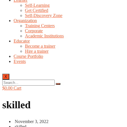
Learner
Self-Learning
Get Certified
Self-Discovery Zone
Organization
Training Centers
Corporate
Academic Institutions
Educator
Become a trainer
Hire a trainer
Course Portfolio
Events
X
$
0.00
Cart
skilled
November 3, 2022
skilled