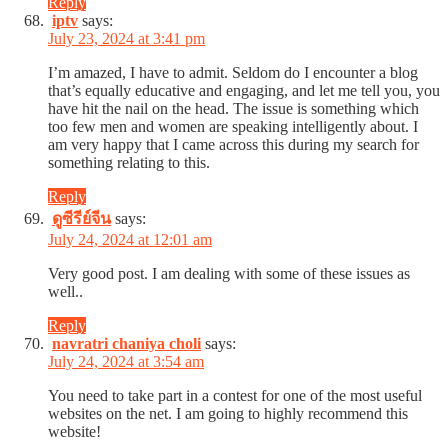
Reply
iptv
says:
July 23, 2024 at 3:41 pm
I’m amazed, I have to admit. Seldom do I encounter a blog
that’s equally educative and engaging, and let me tell you, you
have hit the nail on the head. The issue is something which
too few men and women are speaking intelligently about. I
am very happy that I came across this during my search for
something relating to this.
Reply
ดูซีรีย์จีน
says:
July 24, 2024 at 12:01 am
Very good post. I am dealing with some of these issues as
well..
Reply
navratri chaniya choli
says:
July 24, 2024 at 3:54 am
You need to take part in a contest for one of the most useful
websites on the net. I am going to highly recommend this
website!