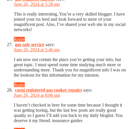
June 26, 2024 at 5:28 am
This is really interesting, You’re a very skilled blogger. I have
joined your rss feed and look forward to more of your
magnificent post. Also, I’ve shared your web site in my social
networks!
Reply
gas safe service
says:
June 26, 2024 at 5:46 am
I am now not certain the place you’re getting your info, but
great topic. I must spend some time studying much more or
understanding more. Thank you for magnificent info I was on
the lookout for this information for my mission.
Reply
corgi registered gas cooker repairs
says:
June 26, 2024 at 8:06 pm
I haven’t checked in here for some time because I thought it
was getting boring, but the last few posts are really good
quality so I guess I’ll add you back to my daily bloglist. You
deserve it my friend. insurance guides