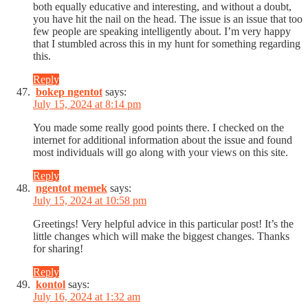
both equally educative and interesting, and without a doubt,
you have hit the nail on the head. The issue is an issue that too
few people are speaking intelligently about. I’m very happy
that I stumbled across this in my hunt for something regarding
this.
Reply
bokep ngentot
says:
July 15, 2024 at 8:14 pm
You made some really good points there. I checked on the
internet for additional information about the issue and found
most individuals will go along with your views on this site.
Reply
ngentot memek
says:
July 15, 2024 at 10:58 pm
Greetings! Very helpful advice in this particular post! It’s the
little changes which will make the biggest changes. Thanks
for sharing!
Reply
kontol
says:
July 16, 2024 at 1:32 am