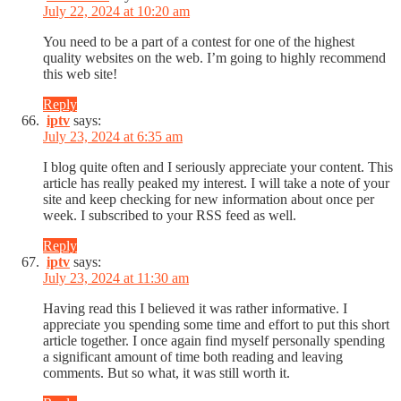
July 22, 2024 at 10:20 am
You need to be a part of a contest for one of the highest
quality websites on the web. I’m going to highly recommend
this web site!
Reply
iptv
says:
July 23, 2024 at 6:35 am
I blog quite often and I seriously appreciate your content. This
article has really peaked my interest. I will take a note of your
site and keep checking for new information about once per
week. I subscribed to your RSS feed as well.
Reply
iptv
says:
July 23, 2024 at 11:30 am
Having read this I believed it was rather informative. I
appreciate you spending some time and effort to put this short
article together. I once again find myself personally spending
a significant amount of time both reading and leaving
comments. But so what, it was still worth it.