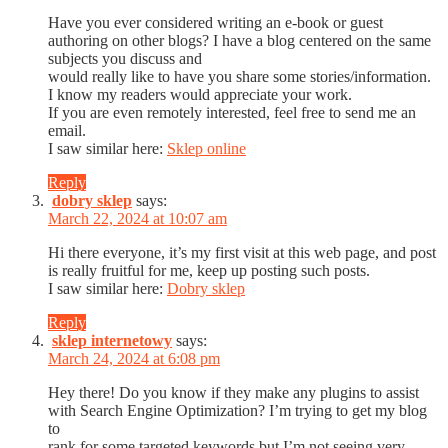
Have you ever considered writing an e-book or guest
authoring on other blogs? I have a blog centered on the same
subjects you discuss and
would really like to have you share some stories/information.
I know my readers would appreciate your work.
If you are even remotely interested, feel free to send me an
email.
I saw similar here:
Sklep online
Reply
dobry sklep
says:
March 22, 2024 at 10:07 am
Hi there everyone, it’s my first visit at this web page, and post
is really fruitful for me, keep up posting such posts.
I saw similar here:
Dobry sklep
Reply
sklep internetowy
says:
March 24, 2024 at 6:08 pm
Hey there! Do you know if they make any plugins to assist
with Search Engine Optimization? I’m trying to get my blog
to
rank for some targeted keywords but I’m not seeing very