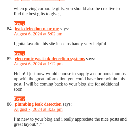
when giving corporate gifts, you should also be creative to
find the best gifts to give,,
Reply
leak detection near me
says:
August 6, 2024 at 5:02 am
I gotta favorite this site it seems handy very helpful
Reply
electronic gas leak detection systems
says:
August 6, 2024 at 1:12 pm
Hello! I just now would choose to supply a enormous thumbs
up with the great information you could have here within this
post. I will be coming back to your blog site for additional
soon.
Reply
plumbing leak detection
says:
August 7, 2024 at 3:32 pm
I’m new to your blog and i really appreciate the nice posts and
great layout.*,”-’