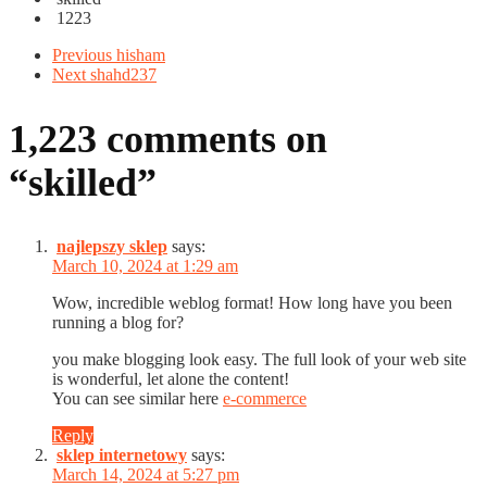
1223
Previous
hisham
Next
shahd237
1,223 comments on
“
skilled
”
najlepszy sklep
says:
March 10, 2024 at 1:29 am
Wow, incredible weblog format! How long have you been
running a blog for?
you make blogging look easy. The full look of your web site
is wonderful, let alone the content!
You can see similar here
e-commerce
Reply
sklep internetowy
says:
March 14, 2024 at 5:27 pm