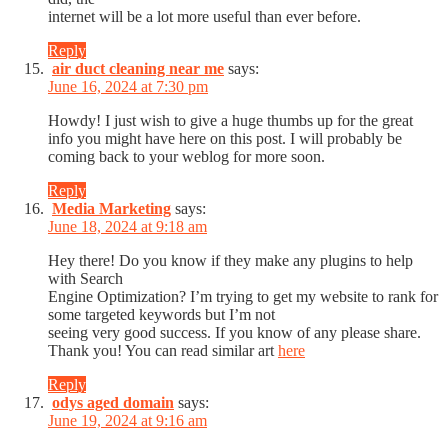
internet will be a lot more useful than ever before.
Reply
air duct cleaning near me
says:
June 16, 2024 at 7:30 pm
Howdy! I just wish to give a huge thumbs up for the great
info you might have here on this post. I will probably be
coming back to your weblog for more soon.
Reply
Media Marketing
says:
June 18, 2024 at 9:18 am
Hey there! Do you know if they make any plugins to help
with Search
Engine Optimization? I’m trying to get my website to rank for
some targeted keywords but I’m not
seeing very good success. If you know of any please share.
Thank you! You can read similar art
here
Reply
odys aged domain
says:
June 19, 2024 at 9:16 am