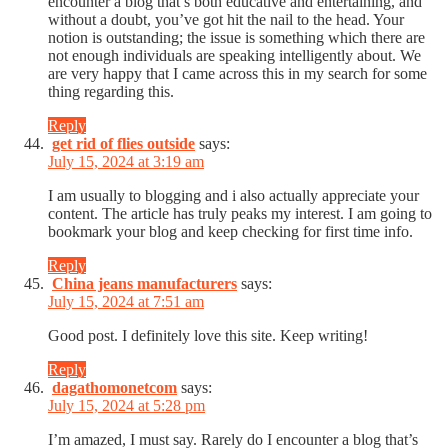
encounter a blog that’s both educative and entertaining, and
without a doubt, you’ve got hit the nail to the head. Your
notion is outstanding; the issue is something which there are
not enough individuals are speaking intelligently about. We
are very happy that I came across this in my search for some
thing regarding this.
Reply
get rid of flies outside
says:
July 15, 2024 at 3:19 am
I am usually to blogging and i also actually appreciate your
content. The article has truly peaks my interest. I am going to
bookmark your blog and keep checking for first time info.
Reply
China jeans manufacturers
says:
July 15, 2024 at 7:51 am
Good post. I definitely love this site. Keep writing!
Reply
dagathomonetcom
says:
July 15, 2024 at 5:28 pm
I’m amazed, I must say. Rarely do I encounter a blog that’s