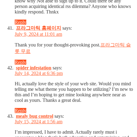
know why Not able to sign up to it. Could there be any
person acquiring identical rss dilemma? Anyone who knows
kindly respond. Thnkx
Reply
프라그마틱 홈페이지
says:
July 9, 2024 at 11:01 am
Thank you for your thought-provoking post.
프라그마틱 슬
롯 무료
Reply
spider infestation
says:
July 14, 2024 at 6:36 pm
Hi, actually love the style of your web site. Would you mind
telling me what theme you happen to be utilizing? I’m new to
this and I’m hoping to get mine looking anywhere near as
cool as yours. Thanks a great deal.
Reply
mealy bug control
says:
July 15, 2024 at 1:56 am
I’m impressed, I have to admit. Actually rarely must i