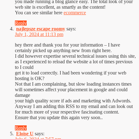
you made running a blog glance easy. The total look of your
web site is excellent, as smartly as the content!
You can see similar here
ecommerce
Reply
najlepsze escape roomy
says:
July 1, 2024 at 11:13 pm
hey there and thank you for your information – I have
certainly picked up anything new from right here.
I did however expertise several technical issues using this site,
as I experienced to reload the website a lot of times previous
to I could
get it to load correctly. I had been wondering if your web
hosting is OK?
Not that I am complaining, but slow loading instances times
will sometimes affect your placement in google and could
damage
your high quality score if ads and marketing with Adwords.
Anyway I am adding this RSS to my email and can look out
for much more of your respective fascinating content.
Ensure that you update this again very soon..
Reply
Eloise U
says: