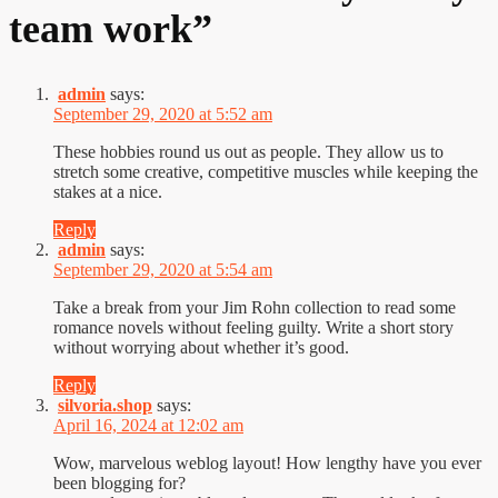
team work
”
admin
says:
September 29, 2020 at 5:52 am
These hobbies round us out as people. They allow us to
stretch some creative, competitive muscles while keeping the
stakes at a nice.
Reply
admin
says:
September 29, 2020 at 5:54 am
Take a break from your Jim Rohn collection to read some
romance novels without feeling guilty. Write a short story
without worrying about whether it’s good.
Reply
silvoria.shop
says:
April 16, 2024 at 12:02 am
Wow, marvelous weblog layout! How lengthy have you ever
been blogging for?