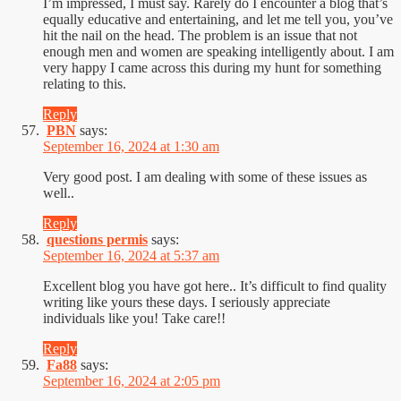
I’m impressed, I must say. Rarely do I encounter a blog that’s
equally educative and entertaining, and let me tell you, you’ve
hit the nail on the head. The problem is an issue that not
enough men and women are speaking intelligently about. I am
very happy I came across this during my hunt for something
relating to this.
Reply
PBN
says:
September 16, 2024 at 1:30 am
Very good post. I am dealing with some of these issues as
well..
Reply
questions permis
says:
September 16, 2024 at 5:37 am
Excellent blog you have got here.. It’s difficult to find quality
writing like yours these days. I seriously appreciate
individuals like you! Take care!!
Reply
Fa88
says:
September 16, 2024 at 2:05 pm