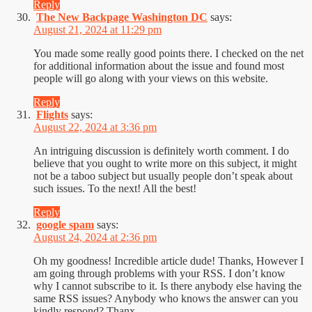
Reply
The New Backpage Washington DC
says:
August 21, 2024 at 11:29 pm
You made some really good points there. I checked on the net
for additional information about the issue and found most
people will go along with your views on this website.
Reply
Flights
says:
August 22, 2024 at 3:36 pm
An intriguing discussion is definitely worth comment. I do
believe that you ought to write more on this subject, it might
not be a taboo subject but usually people don’t speak about
such issues. To the next! All the best!
Reply
google spam
says:
August 24, 2024 at 2:36 pm
Oh my goodness! Incredible article dude! Thanks, However I
am going through problems with your RSS. I don’t know
why I cannot subscribe to it. Is there anybody else having the
same RSS issues? Anybody who knows the answer can you
kindly respond? Thanx.