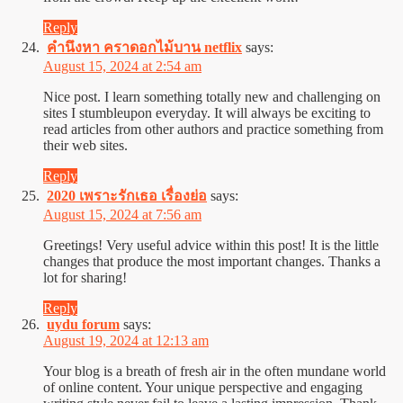
Reply
คำนึงหา คราดอกไม้บาน netflix
says:
August 15, 2024 at 2:54 am
Nice post. I learn something totally new and challenging on
sites I stumbleupon everyday. It will always be exciting to
read articles from other authors and practice something from
their web sites.
Reply
2020 เพราะรักเธอ เรื่องย่อ
says:
August 15, 2024 at 7:56 am
Greetings! Very useful advice within this post! It is the little
changes that produce the most important changes. Thanks a
lot for sharing!
Reply
uydu forum
says:
August 19, 2024 at 12:13 am
Your blog is a breath of fresh air in the often mundane world
of online content. Your unique perspective and engaging