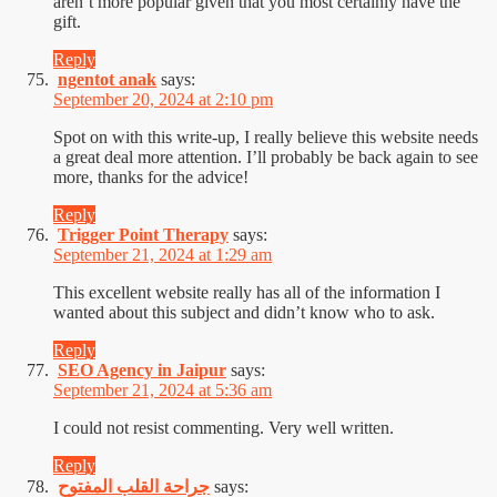
aren’t more popular given that you most certainly have the
gift.
Reply
ngentot anak
says:
September 20, 2024 at 2:10 pm
Spot on with this write-up, I really believe this website needs
a great deal more attention. I’ll probably be back again to see
more, thanks for the advice!
Reply
Trigger Point Therapy
says:
September 21, 2024 at 1:29 am
This excellent website really has all of the information I
wanted about this subject and didn’t know who to ask.
Reply
SEO Agency in Jaipur
says:
September 21, 2024 at 5:36 am
I could not resist commenting. Very well written.
Reply
جراحة القلب المفتوح
says: