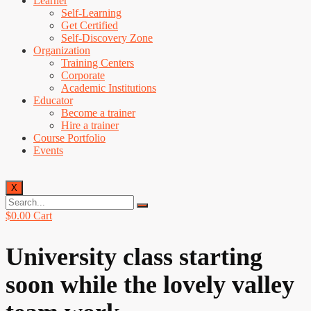
Learner
Self-Learning
Get Certified
Self-Discovery Zone
Organization
Training Centers
Corporate
Academic Institutions
Educator
Become a trainer
Hire a trainer
Course Portfolio
Events
X
$
0.00
Cart
University class starting
soon while the lovely valley