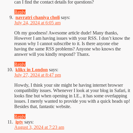
can I find the contact details for questions?
Reply
navratri chaniya choli
says:
July 24, 2024 at 6:05 am
Oh my goodness! Awesome article dude! Many thanks,
However I am having issues with your RSS. I don’t know the
reason why I cannot subscribe to it. Is there anyone else
having the same RSS problems? Anyone who knows the
answer will you kindly respond? Thanx.
Reply
klikx in London
says:
July 27, 2024 at 8:47 pm
Howdy, I think your site might be having internet browser
compatibility issues. Whenever I look at your blog in Safari, it
looks fine but when opening in I.E., it has some overlapping
issues. I merely wanted to provide you with a quick heads up!
Besides that, fantastic website.
Reply
iptv
says:
August 3, 2024 at 7:23 am