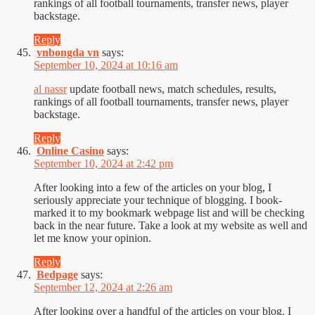
rankings of all football tournaments, transfer news, player
backstage.
Reply
vnbongda vn
says:
September 10, 2024 at 10:16 am
al nassr
update football news, match schedules, results,
rankings of all football tournaments, transfer news, player
backstage.
Reply
Online Casino
says:
September 10, 2024 at 2:42 pm
After looking into a few of the articles on your blog, I
seriously appreciate your technique of blogging. I book-
marked it to my bookmark webpage list and will be checking
back in the near future. Take a look at my website as well and
let me know your opinion.
Reply
Bedpage
says:
September 12, 2024 at 2:26 am
After looking over a handful of the articles on your blog, I