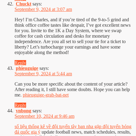
Chuckt
says:
September 9, 2024 at 3:07 am
Hey! I’m Charles, and if you’re tired of the 9-to-5 grind and
think office coffee tastes like despair, I’ve got excellent news
for you. Invite to the 1K a Day System, where we swap
coffee for cash circulation and desks for monetary
independence. Are you all set to sell your tie for a ticket to
liberty? Let’s turbocharge your earnings and have some
enjoyable along the method!
Reply
phieuguige
says:
September 9, 2024 at 5:44 am
Can you be more specific about the content of your article?
After reading it, I still have some doubts. Hope you can help
me.
phieuguige-grab-bat-net
Reply
vnbong
says:
September 10, 2024 at 9:46 am
số liệu thống kê về đội tuyển tây ban nha gặp đội tuyển bóng
đá quốc gia ý
update football news, match schedules, results,