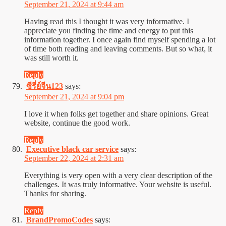
September 21, 2024 at 9:44 am
Having read this I thought it was very informative. I
appreciate you finding the time and energy to put this
information together. I once again find myself spending a lot
of time both reading and leaving comments. But so what, it
was still worth it.
Reply
ซีรี่ย์จีน123
says:
September 21, 2024 at 9:04 pm
I love it when folks get together and share opinions. Great
website, continue the good work.
Reply
Executive black car service
says:
September 22, 2024 at 2:31 am
Everything is very open with a very clear description of the
challenges. It was truly informative. Your website is useful.
Thanks for sharing.
Reply
BrandPromoCodes
says: