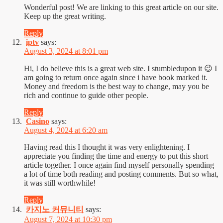
Wonderful post! We are linking to this great article on our site.
Keep up the great writing.
Reply
iptv
says:
August 3, 2024 at 8:01 pm
Hi, I do believe this is a great web site. I stumbledupon it 😉 I
am going to return once again since i have book marked it.
Money and freedom is the best way to change, may you be
rich and continue to guide other people.
Reply
Casino
says:
August 4, 2024 at 6:20 am
Having read this I thought it was very enlightening. I
appreciate you finding the time and energy to put this short
article together. I once again find myself personally spending
a lot of time both reading and posting comments. But so what,
it was still worthwhile!
Reply
카지노 커뮤니티
says:
August 7, 2024 at 10:30 pm