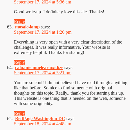
September 17, 2024 at 5:36 am
Good write-up. I definitely love this site. Thanks!
Reply
mosaic-lamp
says:
September 17, 2024 at 1:26 pm
Everything is very open with a very clear description of the
challenges. It was really informative. Your website is
extremely helpful. Thanks for sharing!
Reply
caluanie muelear oxidize
says:
September 17, 2024 at 5:21 pm
You are so cool! I do not believe I have read through anything
like that before. So nice to find someone with original
thoughts on this topic. Really.. thank you for starting this up.
This website is one thing that is needed on the web, someone
with some originality.
Reply
BedPage Washington DC
says:
September 18, 2024 at 4:48 am