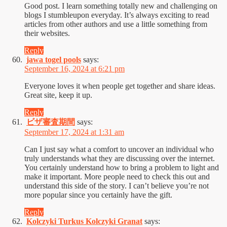
Good post. I learn something totally new and challenging on
blogs I stumbleupon everyday. It’s always exciting to read
articles from other authors and use a little something from
their websites.
Reply
jawa togel pools
says:
September 16, 2024 at 6:21 pm
Everyone loves it when people get together and share ideas.
Great site, keep it up.
Reply
ビザ審査期間
says:
September 17, 2024 at 1:31 am
Can I just say what a comfort to uncover an individual who
truly understands what they are discussing over the internet.
You certainly understand how to bring a problem to light and
make it important. More people need to check this out and
understand this side of the story. I can’t believe you’re not
more popular since you certainly have the gift.
Reply
Kolczyki Turkus Kolczyki Granat
says: