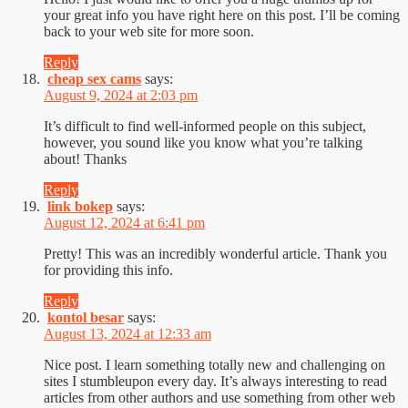
your great info you have right here on this post. I’ll be coming
back to your web site for more soon.
Reply
cheap sex cams
says:
August 9, 2024 at 2:03 pm
It’s difficult to find well-informed people on this subject,
however, you sound like you know what you’re talking
about! Thanks
Reply
link bokep
says:
August 12, 2024 at 6:41 pm
Pretty! This was an incredibly wonderful article. Thank you
for providing this info.
Reply
kontol besar
says:
August 13, 2024 at 12:33 am
Nice post. I learn something totally new and challenging on
sites I stumbleupon every day. It’s always interesting to read
articles from other authors and use something from other web