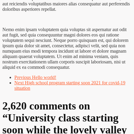
aut reiciendis voluptatibus maiores alias consequatur aut perferendis
doloribus asperiores repellat.
Nemo enim ipsam voluptatem quia voluptas sit aspernatur aut odit
aut fugit, sed quia consequuntur magni dolores eos qui ratione
voluptatem sequi nesciunt. Neque porro quisquam est, qui dolorem
ipsum quia dolor sit amet, consectetur, adipisci velit, sed quia non
numquam eius modi tempora incidunt ut labore et dolore magnam
aliquam quaerat voluptatem. Ut enim ad minima veniam, quis
nostrum exercitationem ullam corporis suscipit laboriosam, nisi ut
aliquid ex ea commodi consequatur.
Previous
Hello world!
Next
High school program starting soon 2021 for covid-19
situation
2,620 comments on
“
University class starting
soon while the lovely valley