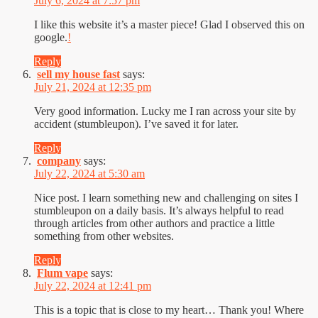
July 6, 2024 at 7:57 pm
I like this website it’s a master piece! Glad I observed this on
google.
!
Reply
sell my house fast
says:
July 21, 2024 at 12:35 pm
Very good information. Lucky me I ran across your site by
accident (stumbleupon). I’ve saved it for later.
Reply
company
says:
July 22, 2024 at 5:30 am
Nice post. I learn something new and challenging on sites I
stumbleupon on a daily basis. It’s always helpful to read
through articles from other authors and practice a little
something from other websites.
Reply
Flum vape
says:
July 22, 2024 at 12:41 pm
This is a topic that is close to my heart… Thank you! Where