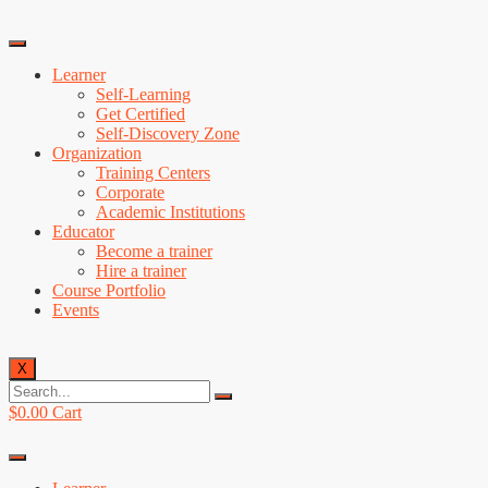
Learner
Self-Learning
Get Certified
Self-Discovery Zone
Organization
Training Centers
Corporate
Academic Institutions
Educator
Become a trainer
Hire a trainer
Course Portfolio
Events
X
$
0.00
Cart