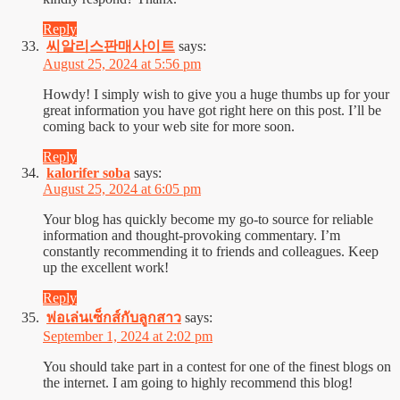
Reply
씨알리스판매사이트
says:
August 25, 2024 at 5:56 pm
Howdy! I simply wish to give you a huge thumbs up for your
great information you have got right here on this post. I’ll be
coming back to your web site for more soon.
Reply
kalorifer soba
says:
August 25, 2024 at 6:05 pm
Your blog has quickly become my go-to source for reliable
information and thought-provoking commentary. I’m
constantly recommending it to friends and colleagues. Keep
up the excellent work!
Reply
พ่อเล่นเซ็กส์กับลูกสาว
says:
September 1, 2024 at 2:02 pm
You should take part in a contest for one of the finest blogs on
the internet. I am going to highly recommend this blog!