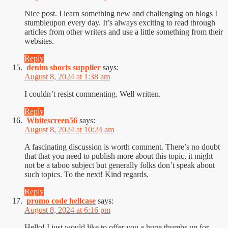
Nice post. I learn something new and challenging on blogs I
stumbleupon every day. It’s always exciting to read through
articles from other writers and use a little something from their
websites.
Reply
denim shorts supplier
says:
August 8, 2024 at 1:38 am
I couldn’t resist commenting. Well written.
Reply
Whitescreen56
says:
August 8, 2024 at 10:24 am
A fascinating discussion is worth comment. There’s no doubt
that that you need to publish more about this topic, it might
not be a taboo subject but generally folks don’t speak about
such topics. To the next! Kind regards.
Reply
promo code hellcase
says:
August 8, 2024 at 6:16 pm
Hello! I just would like to offer you a huge thumbs up for