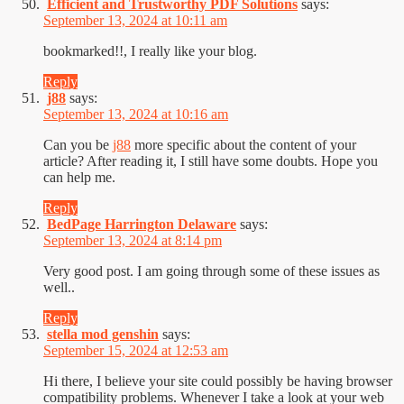
Efficient and Trustworthy PDF Solutions
says:
September 13, 2024 at 10:11 am
bookmarked!!, I really like your blog.
Reply
j88
says:
September 13, 2024 at 10:16 am
Can you be
j88
more specific about the content of your
article? After reading it, I still have some doubts. Hope you
can help me.
Reply
BedPage Harrington Delaware
says:
September 13, 2024 at 8:14 pm
Very good post. I am going through some of these issues as
well..
Reply
stella mod genshin
says:
September 15, 2024 at 12:53 am
Hi there, I believe your site could possibly be having browser
compatibility problems. Whenever I take a look at your web