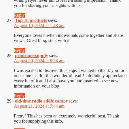
writing style never fail to leave a lasting impression. Thank
you for sharing your insights with us.
Reply
Top 10 products
says:
August 19, 2024 at 1:48 am
Everyone loves it when individuals come together and share
views. Great blog, stick with it.
Reply
prodronessupply
says:
August 20, 2024 at 8:58 am
I was excited to discover this page. I wanted to thank you for
ones time just for this wonderful read!! I definitely appreciated
every bit of it and i also have you bookmarked to see new
information on your blog.
Reply
old-time radio eddie cantor
says:
August 21, 2024 at 7:44 am
Pretty! This has been an extremely wonderful post. Thank
you for supplying this info.