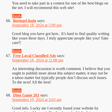
You need to take part in a contest for one of the best blogs on
the net. I will recommend this web site!
Reply
linetogel login
says:
September 18, 2024 at 5:09 pm
Good blog you have got here.. It’s hard to find quality writing
like yours these days. I truly appreciate people like you! Take
care!!
Reply
Free Local Classified Ads
says:
September 18, 2024 at 11:08 pm
An interesting discussion is worth comment. I believe that you
ought to publish more about this subject matter, it may not be
a taboo matter but typically people don’t discuss such issues.
To the next! All the best!
Reply
Dino Game 263
says:
September 19, 2024 at 3:03 am
Good info. Lucky me I recently found your website by