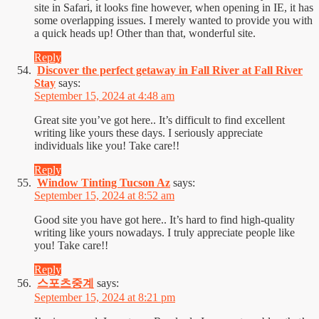
site in Safari, it looks fine however, when opening in IE, it has
some overlapping issues. I merely wanted to provide you with
a quick heads up! Other than that, wonderful site.
Reply
Discover the perfect getaway in Fall River at Fall River
Stay
says:
September 15, 2024 at 4:48 am
Great site you’ve got here.. It’s difficult to find excellent
writing like yours these days. I seriously appreciate
individuals like you! Take care!!
Reply
Window Tinting Tucson Az
says:
September 15, 2024 at 8:52 am
Good site you have got here.. It’s hard to find high-quality
writing like yours nowadays. I truly appreciate people like
you! Take care!!
Reply
스포츠중계
says:
September 15, 2024 at 8:21 pm