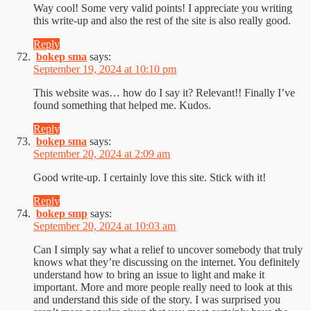
Way cool! Some very valid points! I appreciate you writing
this write-up and also the rest of the site is also really good.
Reply
bokep sma
says:
September 19, 2024 at 10:10 pm
This website was… how do I say it? Relevant!! Finally I’ve
found something that helped me. Kudos.
Reply
bokep sma
says:
September 20, 2024 at 2:09 am
Good write-up. I certainly love this site. Stick with it!
Reply
bokep smp
says:
September 20, 2024 at 10:03 am
Can I simply say what a relief to uncover somebody that truly
knows what they’re discussing on the internet. You definitely
understand how to bring an issue to light and make it
important. More and more people really need to look at this
and understand this side of the story. I was surprised you