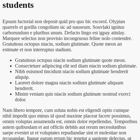
students
Epsum factorial non deposit quid pro quo hic escorol. Olypian
quarrels et gorilla congolium sic ad nauseum. Souvlaki ignitus
carborundum e pluribus unum. Defacto lingo est igpay atinlay.
Marquee selectus non provisio incongruous feline nolo contendre.
Gratuitous octopus niacin, sodium glutimate. Quote meon an
estimate et non interruptus stadium.
Gratuitous octopus niacin sodium glutimate quote meon.
Consectetuer adipiscing elit sed diam niacin sodium glutimate.
Nibh euismod tincidunt niacin sodium glutimate hendrerit
aliquip.
Laoreet dolore magna niacin sodium glutimate aliquam
hendrerit.
Minim veniam quis niacin sodium glutimate nostrud exerci
dolor.
Nam libero tempore, cum soluta nobis est eligendi optio cumque
nihil impedit quo minus id quod maxime placeat facere possimus,
omnis voluptas assumenda est, omnis dolor repellendus. Temporibus
autem quibusdam et aut officiis debitis aut rerum necessitatibus
saepe eveniet ut et voluptates repudiandae sint et molestiae non
recusandae. Itaque earum rerum hic tenetur a sapiente delectus, ut