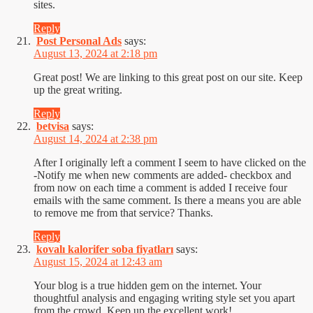
sites.
Reply
Post Personal Ads
says:
August 13, 2024 at 2:18 pm
Great post! We are linking to this great post on our site. Keep
up the great writing.
Reply
betvisa
says:
August 14, 2024 at 2:38 pm
After I originally left a comment I seem to have clicked on the
-Notify me when new comments are added- checkbox and
from now on each time a comment is added I receive four
emails with the same comment. Is there a means you are able
to remove me from that service? Thanks.
Reply
kovalı kalorifer soba fiyatları
says:
August 15, 2024 at 12:43 am
Your blog is a true hidden gem on the internet. Your
thoughtful analysis and engaging writing style set you apart
from the crowd. Keep up the excellent work!