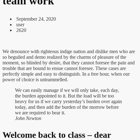
team work
September 24, 2020
user
2620
We denounce with righteous indige nation and dislike men who are
so beguiled and demo realized by the charms of pleasure of the
moment, so blinded by desire, that they cannot foresee the pain and
trouble that are bound to ensue cannot foresee. These cases are
perfectly simple and easy to distinguish. In a free hour, when our
power of choice is untrammelled.
We can easily manage if we will only take, each day,
the burden appointed to it. But the load will be too
heavy for us if we carry yesterday’s burden over again
today, and then add the burden of the morrow before
we are required to bear it.
John Newton
Welcome back to class – dear