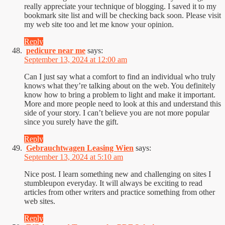
really appreciate your technique of blogging. I saved it to my
bookmark site list and will be checking back soon. Please visit
my web site too and let me know your opinion.
Reply
pedicure near me
says:
September 13, 2024 at 12:00 am
Can I just say what a comfort to find an individual who truly
knows what they’re talking about on the web. You definitely
know how to bring a problem to light and make it important.
More and more people need to look at this and understand this
side of your story. I can’t believe you are not more popular
since you surely have the gift.
Reply
Gebrauchtwagen Leasing Wien
says:
September 13, 2024 at 5:10 am
Nice post. I learn something new and challenging on sites I
stumbleupon everyday. It will always be exciting to read
articles from other writers and practice something from other
web sites.
Reply