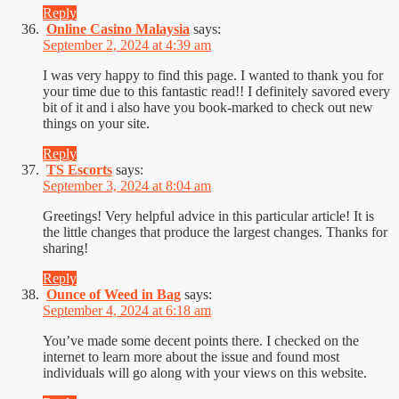
Reply
Online Casino Malaysia
says:
September 2, 2024 at 4:39 am
I was very happy to find this page. I wanted to thank you for
your time due to this fantastic read!! I definitely savored every
bit of it and i also have you book-marked to check out new
things on your site.
Reply
TS Escorts
says:
September 3, 2024 at 8:04 am
Greetings! Very helpful advice in this particular article! It is
the little changes that produce the largest changes. Thanks for
sharing!
Reply
Ounce of Weed in Bag
says:
September 4, 2024 at 6:18 am
You’ve made some decent points there. I checked on the
internet to learn more about the issue and found most
individuals will go along with your views on this website.