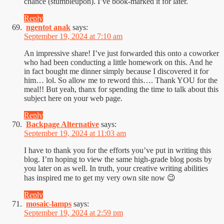
chance (stumbleupon). I’ve book-marked it for later.
Reply
ngentot anak
says:
September 19, 2024 at 7:10 am
An impressive share! I’ve just forwarded this onto a coworker
who had been conducting a little homework on this. And he
in fact bought me dinner simply because I discovered it for
him… lol. So allow me to reword this…. Thank YOU for the
meal!! But yeah, thanx for spending the time to talk about this
subject here on your web page.
Reply
Backpage Alternative
says:
September 19, 2024 at 11:03 am
I have to thank you for the efforts you’ve put in writing this
blog. I’m hoping to view the same high-grade blog posts by
you later on as well. In truth, your creative writing abilities
has inspired me to get my very own site now 😉
Reply
mosaic-lamps
says:
September 19, 2024 at 2:59 pm