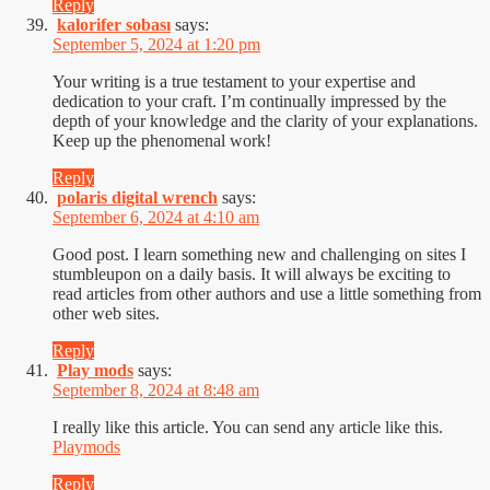
Reply
kalorifer sobası
says:
September 5, 2024 at 1:20 pm
Your writing is a true testament to your expertise and
dedication to your craft. I’m continually impressed by the
depth of your knowledge and the clarity of your explanations.
Keep up the phenomenal work!
Reply
polaris digital wrench
says:
September 6, 2024 at 4:10 am
Good post. I learn something new and challenging on sites I
stumbleupon on a daily basis. It will always be exciting to
read articles from other authors and use a little something from
other web sites.
Reply
Play mods
says:
September 8, 2024 at 8:48 am
I really like this article. You can send any article like this.
Playmods
Reply